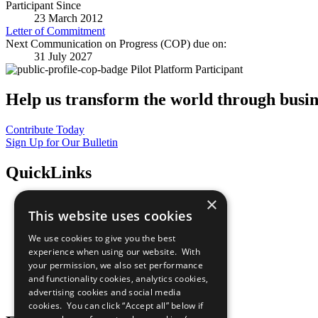
Participant Since
23 March 2012
Letter of Commitment
Next Communication on Progress (COP) due on:
31 July 2027
Pilot Platform Participant
Help us transform the world through busin
Contribute Today
Sign Up for Our Bulletin
QuickLinks
×
The Ten Principles
This website uses cookies
Sustainable Development Goals
Our Participants
We use cookies to give you the best
All Our Work
experience when using our website. With
What You Can Do
your permission, we also set performance
Careers & Opportunities
and functionality cookies, analytics cookies,
Join Now
advertising cookies and social media
Prepare your CoP
cookies. You can click “Accept all” below if