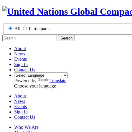
All
Participants
Search
About
News
Events
Sign In
Contact Us
Powered by
Translate
Choose your language
About
News
Events
Sign In
Contact Us
Who We Are