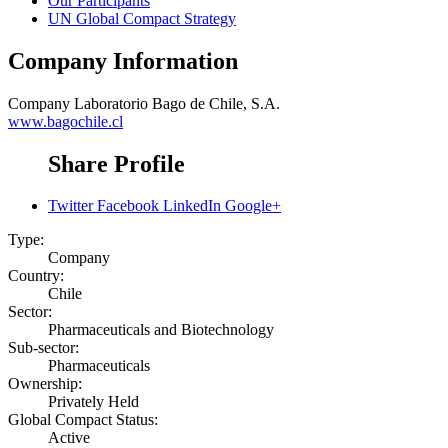
Our Participants
UN Global Compact Strategy
Company Information
Company
Laboratorio Bago de Chile, S.A.
www.bagochile.cl
Share Profile
Twitter
Facebook
LinkedIn
Google+
Type:
Company
Country:
Chile
Sector:
Pharmaceuticals and Biotechnology
Sub-sector:
Pharmaceuticals
Ownership:
Privately Held
Global Compact Status:
Active