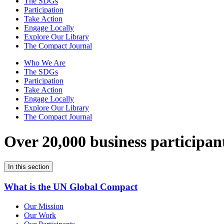
The SDGs
Participation
Take Action
Engage Locally
Explore Our Library
The Compact Journal
Who We Are
The SDGs
Participation
Take Action
Engage Locally
Explore Our Library
The Compact Journal
Over 20,000 business participan
In this section
What is the UN Global Compact
Our Mission
Our Work