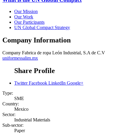
Our Mission
Our Work
Our Participants
UN Global Compact Strategy
Company Information
Company
Fabrica de ropa León Industrial, S.A de C.V
uniformessalim.mx
Share Profile
Twitter
Facebook
LinkedIn
Google+
Type:
SME
Country:
Mexico
Sector:
Industrial Materials
Sub-sector:
Paper