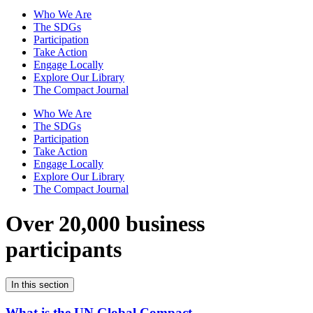
Who We Are
The SDGs
Participation
Take Action
Engage Locally
Explore Our Library
The Compact Journal
Who We Are
The SDGs
Participation
Take Action
Engage Locally
Explore Our Library
The Compact Journal
Over 20,000 business
participants
In this section
What is the UN Global Compact