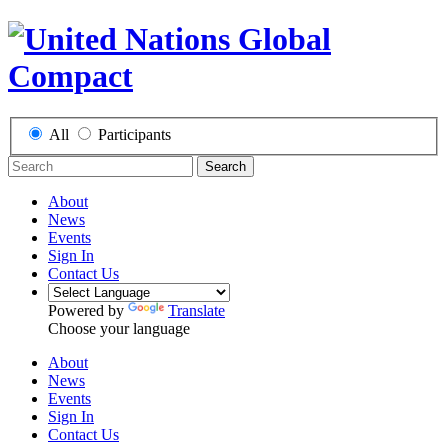
All
Participants
Search
About
News
Events
Sign In
Contact Us
Powered by
Translate
Choose your language
About
News
Events
Sign In
Contact Us