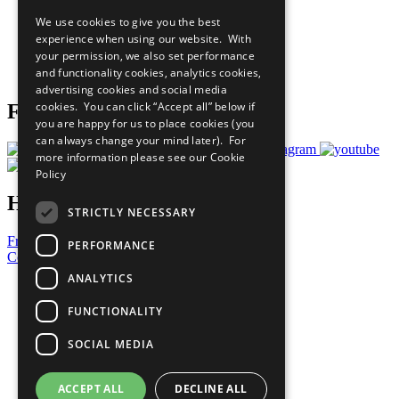
All Our Work
We use cookies to give you the best
What You Can Do
experience when using our website. With
Careers & Opportunities
your permission, we also set performance
Join Now
and functionality cookies, analytics cookies,
Prepare your CoP
advertising cookies and social media
cookies. You can click “Accept all” below if
Follow Us
you are happy for us to place cookies (you
can always change your mind later). For
more information please see our
Cookie
Policy
Have a Question?
STRICTLY NECESSARY
Frequently Asked Questions
PERFORMANCE
Contact Us
ANALYTICS
United Nations
Privacy Policy
FUNCTIONALITY
Cookies Policy
Copyright
SOCIAL MEDIA
Photo Credits
ACCEPT ALL
DECLINE ALL