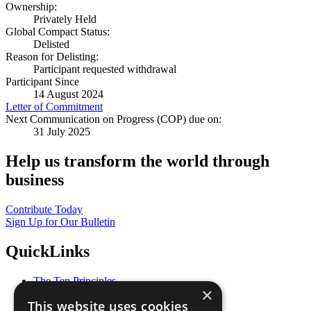
Ownership:
Privately Held
Global Compact Status:
Delisted
Reason for Delisting:
Participant requested withdrawal
Participant Since
14 August 2024
Letter of Commitment
Next Communication on Progress (COP) due on:
31 July 2025
Help us transform the world through
business
Contribute Today
Sign Up for Our Bulletin
QuickLinks
The Ten Principles
×
Sustainable Development Goals
This website uses cookies
Our Participants