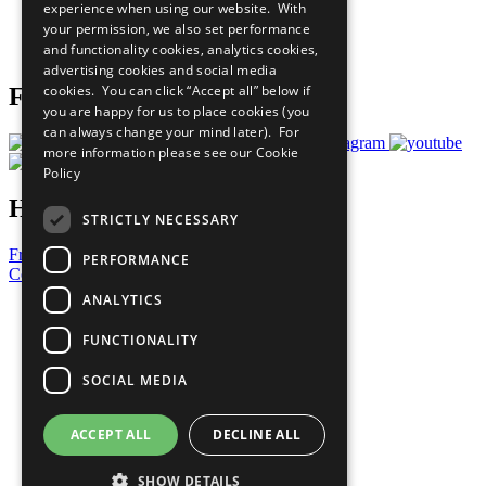
experience when using our website. With
Careers & Opportunities
your permission, we also set performance
Join Now
and functionality cookies, analytics cookies,
Prepare your CoP
advertising cookies and social media
cookies. You can click “Accept all” below if
Follow Us
you are happy for us to place cookies (you
can always change your mind later). For
more information please see our
Cookie
Policy
Have a Question?
STRICTLY NECESSARY
Frequently Asked Questions
PERFORMANCE
Contact Us
ANALYTICS
United Nations
Privacy Policy
FUNCTIONALITY
Cookies Policy
Copyright
SOCIAL MEDIA
Photo Credits
ACCEPT ALL
DECLINE ALL
SHOW DETAILS