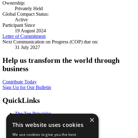
Ownership:
Privately Held
Global Compact Status:
Active
Participant Since
19 August 2024
Letter of Commitment
Next Communication on Progress (COP) due on:
31 July 2027
Help us transform the world through
business
Contribute Today
Sign Up for Our Bulletin
QuickLinks
The Ten Principles
×
Sustainable Development Goals
This website uses cookies
Our Participants
All Our Work
We use cookies to give you the best
What You Can Do