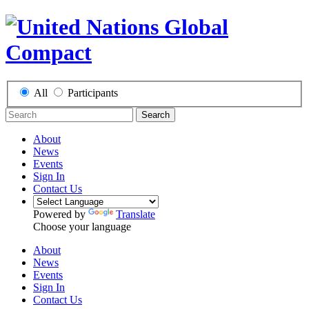
All
Participants
Search
About
News
Events
Sign In
Contact Us
Powered by
Translate
Choose your language
About
News
Events
Sign In
Contact Us