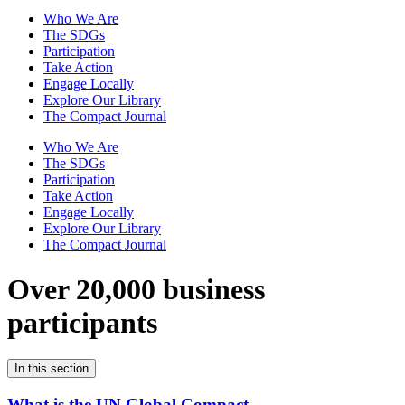
Who We Are
The SDGs
Participation
Take Action
Engage Locally
Explore Our Library
The Compact Journal
Who We Are
The SDGs
Participation
Take Action
Engage Locally
Explore Our Library
The Compact Journal
Over 20,000 business
participants
In this section
What is the UN Global Compact