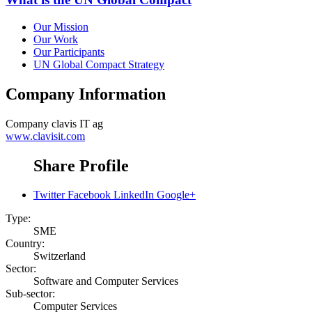
Our Mission
Our Work
Our Participants
UN Global Compact Strategy
Company Information
Company
clavis IT ag
www.clavisit.com
Share Profile
Twitter
Facebook
LinkedIn
Google+
Type:
SME
Country:
Switzerland
Sector:
Software and Computer Services
Sub-sector:
Computer Services