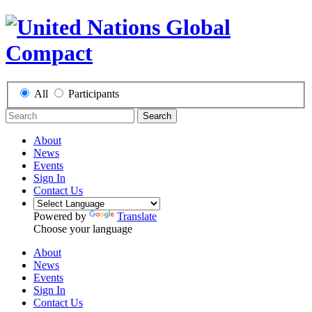
All
Participants
Search
About
News
Events
Sign In
Contact Us
Powered by
Translate
Choose your language
About
News
Events
Sign In
Contact Us