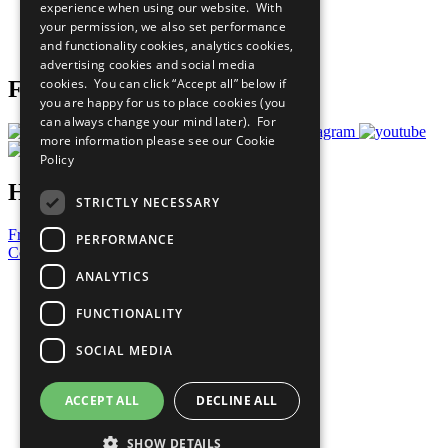
experience when using our website. With
Careers & Opportunities
your permission, we also set performance
Join Now
and functionality cookies, analytics cookies,
Prepare your CoP
advertising cookies and social media
cookies. You can click “Accept all” below if
Follow Us
you are happy for us to place cookies (you
can always change your mind later). For
more information please see our
Cookie
Policy
Have a Question?
STRICTLY NECESSARY
Frequently Asked Questions
PERFORMANCE
Contact Us
ANALYTICS
United Nations
Privacy Policy
FUNCTIONALITY
Cookies Policy
Copyright
SOCIAL MEDIA
Photo Credits
ACCEPT ALL
DECLINE ALL
SHOW DETAILS