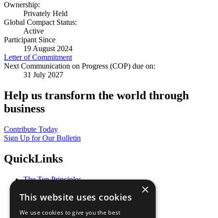
Ownership:
Privately Held
Global Compact Status:
Active
Participant Since
19 August 2024
Letter of Commitment
Next Communication on Progress (COP) due on:
31 July 2027
Help us transform the world through
business
Contribute Today
Sign Up for Our Bulletin
QuickLinks
The Ten Principles
×
Sustainable Development Goals
This website uses cookies
Our Participants
All Our Work
We use cookies to give you the best
What You Can Do