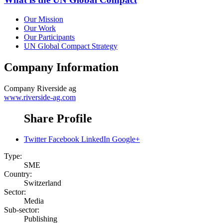
Our Mission
Our Work
Our Participants
UN Global Compact Strategy
Company Information
Company
Riverside ag
www.riverside-ag.com
Share Profile
Twitter
Facebook
LinkedIn
Google+
Type:
SME
Country:
Switzerland
Sector:
Media
Sub-sector:
Publishing