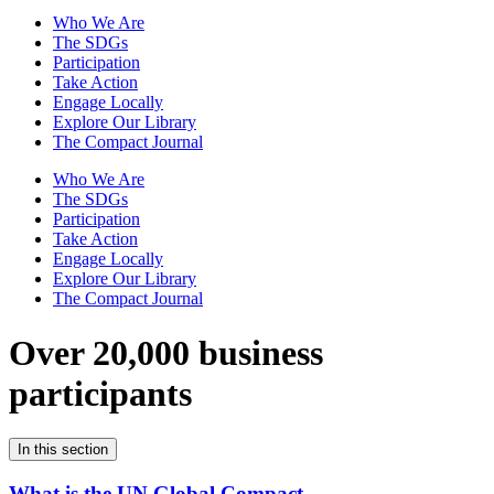
Who We Are
The SDGs
Participation
Take Action
Engage Locally
Explore Our Library
The Compact Journal
Who We Are
The SDGs
Participation
Take Action
Engage Locally
Explore Our Library
The Compact Journal
Over 20,000 business
participants
In this section
What is the UN Global Compact