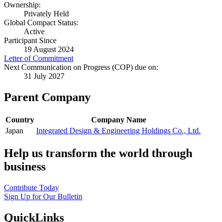
Ownership:
Privately Held
Global Compact Status:
Active
Participant Since
19 August 2024
Letter of Commitment
Next Communication on Progress (COP) due on:
31 July 2027
Parent Company
Country
Company Name
Japan
Integrated Design & Engineering Holdings Co., Ltd.
Help us transform the world through
business
Contribute Today
Sign Up for Our Bulletin
QuickLinks