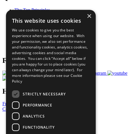
The Ten Principles
×
Sustainable Development Goals
This website uses cookies
Our Participants
All Our Work
We use cookies to give you the best
What You Can Do
experience when using our website. With
Careers & Opportunities
your permission, we also set performance
Join Now
and functionality cookies, analytics cookies,
Prepare your CoP
advertising cookies and social media
cookies. You can click “Accept all” below if
Follow Us
you are happy for us to place cookies (you
can always change your mind later). For
more information please see our
Cookie
Policy
Have a Question?
STRICTLY NECESSARY
Frequently Asked Questions
PERFORMANCE
Contact Us
ANALYTICS
United Nations
Privacy Policy
FUNCTIONALITY
Cookies Policy