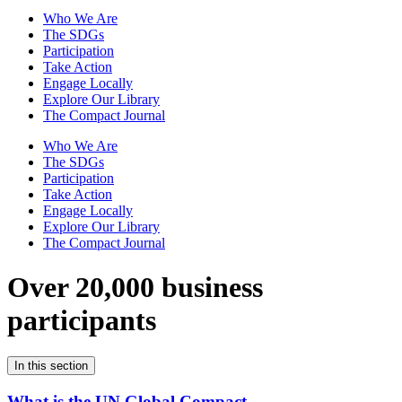
Who We Are
The SDGs
Participation
Take Action
Engage Locally
Explore Our Library
The Compact Journal
Who We Are
The SDGs
Participation
Take Action
Engage Locally
Explore Our Library
The Compact Journal
Over 20,000 business
participants
In this section
What is the UN Global Compact