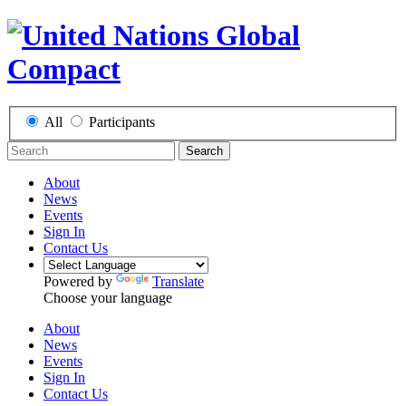
All
Participants
Search
About
News
Events
Sign In
Contact Us
Powered by
Translate
Choose your language
About
News
Events
Sign In
Contact Us