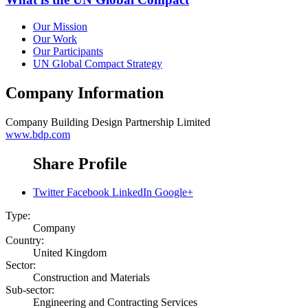
Our Mission
Our Work
Our Participants
UN Global Compact Strategy
Company Information
Company
Building Design Partnership Limited
www.bdp.com
Share Profile
Twitter
Facebook
LinkedIn
Google+
Type:
Company
Country:
United Kingdom
Sector:
Construction and Materials
Sub-sector:
Engineering and Contracting Services