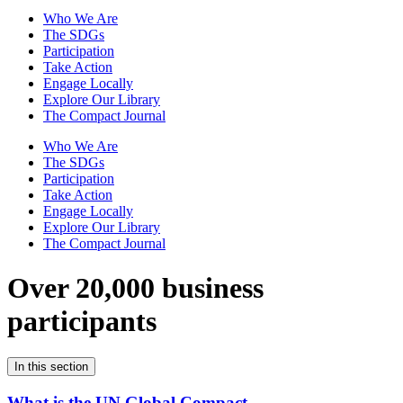
Who We Are
The SDGs
Participation
Take Action
Engage Locally
Explore Our Library
The Compact Journal
Who We Are
The SDGs
Participation
Take Action
Engage Locally
Explore Our Library
The Compact Journal
Over 20,000 business
participants
In this section
What is the UN Global Compact