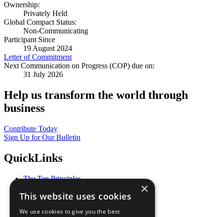
Ownership:
Privately Held
Global Compact Status:
Non-Communicating
Participant Since
19 August 2024
Letter of Commitment
Next Communication on Progress (COP) due on:
31 July 2026
Help us transform the world through
business
Contribute Today
Sign Up for Our Bulletin
QuickLinks
The Ten Principles
×
Sustainable Development Goals
This website uses cookies
Our Participants
All Our Work
We use cookies to give you the best
What You Can Do