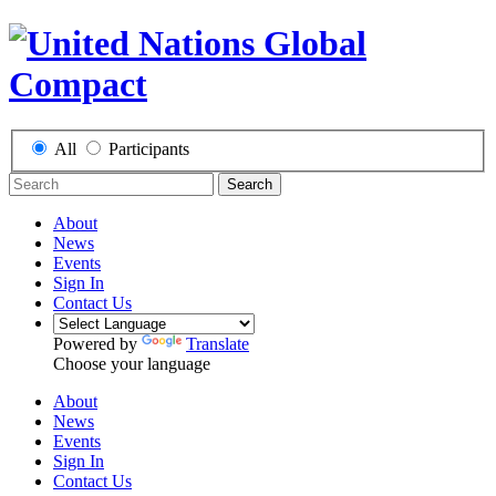
All
Participants
Search
About
News
Events
Sign In
Contact Us
Powered by
Translate
Choose your language
About
News
Events
Sign In
Contact Us