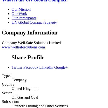
Our Mission
Our Work
Our Participants
UN Global Compact Strategy
Company Information
Company
Well-Safe Solutions Limited
www.wellsafesolutions.com
Share Profile
Twitter
Facebook
LinkedIn
Google+
Type:
Company
Country:
United Kingdom
Sector:
Oil Gas and Coal
Sub-sector:
Offshore Drilling and Other Services