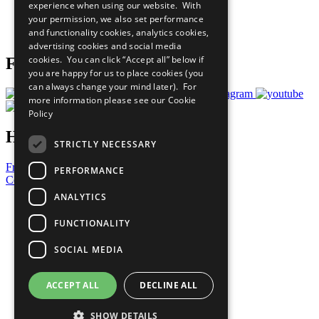
experience when using our website. With
Careers & Opportunities
your permission, we also set performance
Join Now
and functionality cookies, analytics cookies,
Prepare your CoP
advertising cookies and social media
cookies. You can click “Accept all” below if
Follow Us
you are happy for us to place cookies (you
can always change your mind later). For
more information please see our
Cookie
Policy
Have a Question?
STRICTLY NECESSARY
Frequently Asked Questions
PERFORMANCE
Contact Us
ANALYTICS
United Nations
Privacy Policy
FUNCTIONALITY
Cookies Policy
Copyright
SOCIAL MEDIA
Photo Credits
ACCEPT ALL
DECLINE ALL
SHOW DETAILS