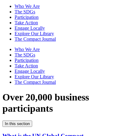
Who We Are
The SDGs
Participation
Take Action
Engage Locally
Explore Our Library
The Compact Journal
Who We Are
The SDGs
Participation
Take Action
Engage Locally
Explore Our Library
The Compact Journal
Over 20,000 business
participants
In this section
What is the UN Global Compact