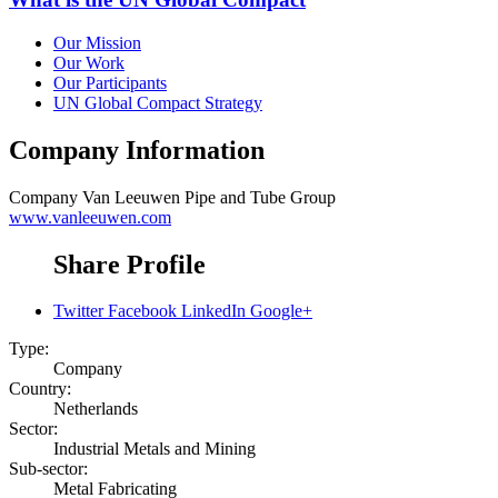
Our Mission
Our Work
Our Participants
UN Global Compact Strategy
Company Information
Company
Van Leeuwen Pipe and Tube Group
www.vanleeuwen.com
Share Profile
Twitter
Facebook
LinkedIn
Google+
Type:
Company
Country:
Netherlands
Sector:
Industrial Metals and Mining
Sub-sector:
Metal Fabricating