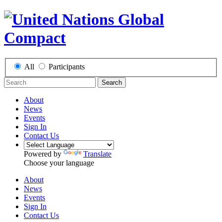
All
Participants
Search
About
News
Events
Sign In
Contact Us
Powered by
Translate
Choose your language
About
News
Events
Sign In
Contact Us