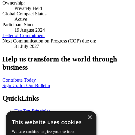
Ownership:
Privately Held
Global Compact Status:
Active
Participant Since
19 August 2024
Letter of Commitment
Next Communication on Progress (COP) due on:
31 July 2027
Help us transform the world through
business
Contribute Today
Sign Up for Our Bulletin
QuickLinks
The Ten Principles
×
Sustainable Development Goals
This website uses cookies
Our Participants
All Our Work
We use cookies to give you the best
What You Can Do