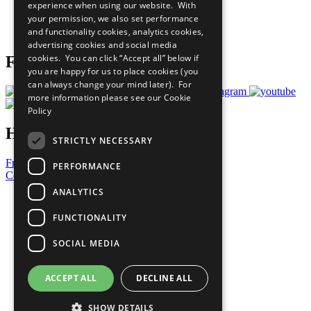
experience when using our website. With
Careers & Opportunities
your permission, we also set performance
Join Now
and functionality cookies, analytics cookies,
Prepare your CoP
advertising cookies and social media
cookies. You can click “Accept all” below if
Follow Us
you are happy for us to place cookies (you
can always change your mind later). For
more information please see our
Cookie
Policy
Have a Question?
STRICTLY NECESSARY
Frequently Asked Questions
PERFORMANCE
Contact Us
ANALYTICS
United Nations
Privacy Policy
FUNCTIONALITY
Cookies Policy
Copyright
SOCIAL MEDIA
Photo Credits
ACCEPT ALL
DECLINE ALL
SHOW DETAILS