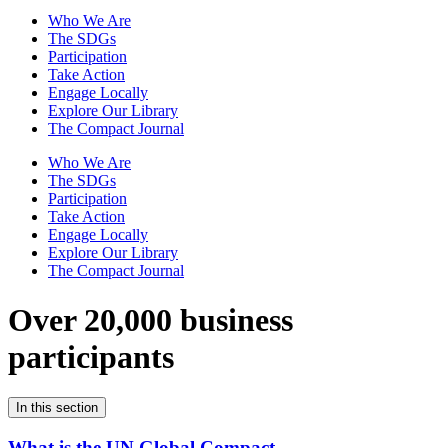
Who We Are
The SDGs
Participation
Take Action
Engage Locally
Explore Our Library
The Compact Journal
Who We Are
The SDGs
Participation
Take Action
Engage Locally
Explore Our Library
The Compact Journal
Over 20,000 business
participants
In this section
What is the UN Global Compact