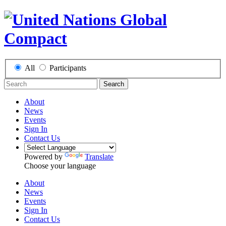
All
Participants
Search
About
News
Events
Sign In
Contact Us
Powered by
Translate
Choose your language
About
News
Events
Sign In
Contact Us