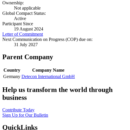
Ownership:
Not applicable
Global Compact Status:
Active
Participant Since
19 August 2024
Letter of Commitment
Next Communication on Progress (COP) due on:
31 July 2027
Parent Company
Country
Company Name
Germany
Detecon International GmbH
Help us transform the world through
business
Contribute Today
Sign Up for Our Bulletin
QuickLinks