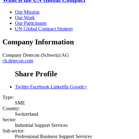
Our Mission
Our Work
Our Participants
UN Global Compact Strategy
Company Information
Company
Detecon (Schweiz) AG
ch.detecon.com
Share Profile
Twitter
Facebook
LinkedIn
Google+
Type:
SME
Country:
Switzerland
Sector:
Industrial Support Services
Sub-sector:
Professional Business Support Services