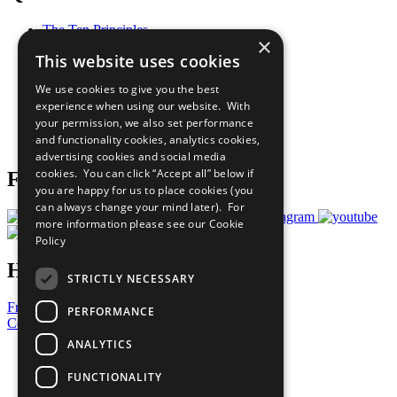
The Ten Principles
×
Sustainable Development Goals
This website uses cookies
Our Participants
All Our Work
We use cookies to give you the best
What You Can Do
experience when using our website. With
Careers & Opportunities
your permission, we also set performance
Join Now
and functionality cookies, analytics cookies,
Prepare your CoP
advertising cookies and social media
cookies. You can click “Accept all” below if
Follow Us
you are happy for us to place cookies (you
can always change your mind later). For
more information please see our
Cookie
Policy
Have a Question?
STRICTLY NECESSARY
Frequently Asked Questions
PERFORMANCE
Contact Us
ANALYTICS
United Nations
Privacy Policy
FUNCTIONALITY
Cookies Policy