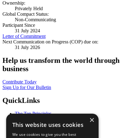
Ownership:
Privately Held
Global Compact Status:
Non-Communicating
Participant Since
31 July 2024
Letter of Commitment
Next Communication on Progress (COP) due on:
31 July 2026
Help us transform the world through
business
Contribute Today
Sign Up for Our Bulletin
QuickLinks
The Ten Principles
×
Sustainable Development Goals
This website uses cookies
Our Participants
All Our Work
We use cookies to give you the best
What You Can Do