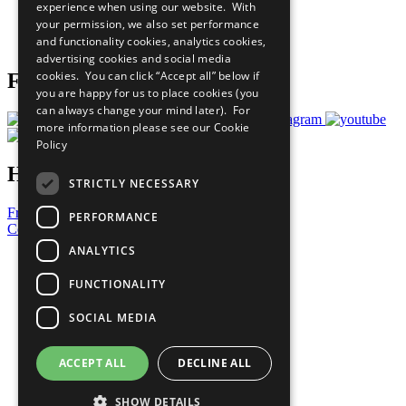
experience when using our website. With
Careers & Opportunities
your permission, we also set performance
Join Now
and functionality cookies, analytics cookies,
Prepare your CoP
advertising cookies and social media
cookies. You can click “Accept all” below if
Follow Us
you are happy for us to place cookies (you
can always change your mind later). For
more information please see our
Cookie
Policy
Have a Question?
STRICTLY NECESSARY
Frequently Asked Questions
PERFORMANCE
Contact Us
ANALYTICS
United Nations
Privacy Policy
FUNCTIONALITY
Cookies Policy
Copyright
SOCIAL MEDIA
Photo Credits
ACCEPT ALL
DECLINE ALL
SHOW DETAILS