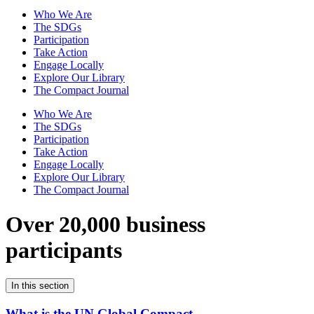
Who We Are
The SDGs
Participation
Take Action
Engage Locally
Explore Our Library
The Compact Journal
Who We Are
The SDGs
Participation
Take Action
Engage Locally
Explore Our Library
The Compact Journal
Over 20,000 business
participants
In this section
What is the UN Global Compact