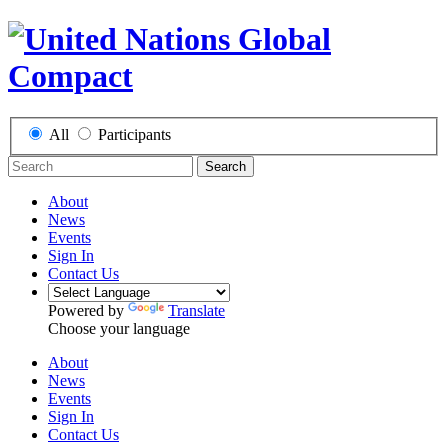
All
Participants
Search
About
News
Events
Sign In
Contact Us
Powered by
Translate
Choose your language
About
News
Events
Sign In
Contact Us