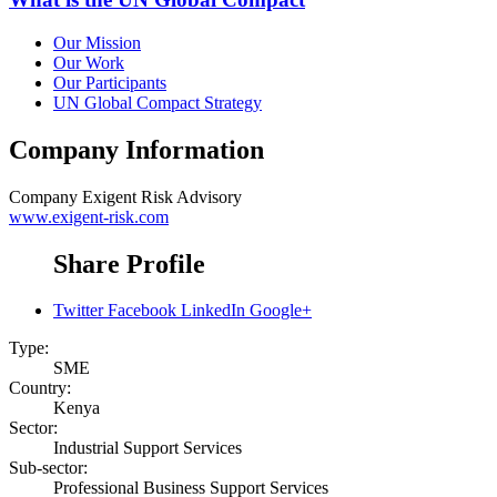
Our Mission
Our Work
Our Participants
UN Global Compact Strategy
Company Information
Company
Exigent Risk Advisory
www.exigent-risk.com
Share Profile
Twitter
Facebook
LinkedIn
Google+
Type:
SME
Country:
Kenya
Sector:
Industrial Support Services
Sub-sector:
Professional Business Support Services