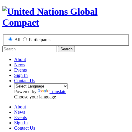
All
Participants
Search
About
News
Events
Sign In
Contact Us
Powered by
Translate
Choose your language
About
News
Events
Sign In
Contact Us