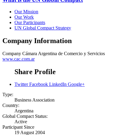
Our Mission
Our Work
Our Participants
UN Global Compact Strategy
Company Information
Company
Cámara Argentina de Comercio y Servicios
www.cac.com.ar
Share Profile
Twitter
Facebook
LinkedIn
Google+
Type:
Business Association
Country:
Argentina
Global Compact Status:
Active
Participant Since
19 August 2004