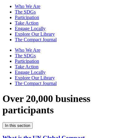
Who We Are
The SDGs
Participation
Take Action
Engage Locally
Explore Our Library
The Compact Journal
Who We Are
The SDGs
Participation
Take Action
Engage Locally
Explore Our Library
The Compact Journal
Over 20,000 business
participants
In this section
What is the UN Global Compact