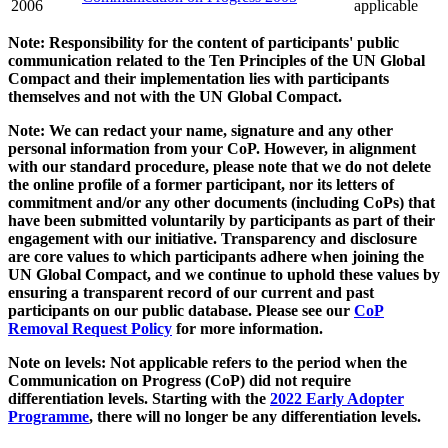
2006
applicable
Note: Responsibility for the content of participants' public
communication related to the Ten Principles of the UN Global
Compact and their implementation lies with participants
themselves and not with the UN Global Compact.
Note: We can redact your name, signature and any other
personal information from your CoP. However, in alignment
with our standard procedure, please note that we do not delete
the online profile of a former participant, nor its letters of
commitment and/or any other documents (including CoPs) that
have been submitted voluntarily by participants as part of their
engagement with our initiative. Transparency and disclosure
are core values to which participants adhere when joining the
UN Global Compact, and we continue to uphold these values by
ensuring a transparent record of our current and past
participants on our public database. Please see our
CoP
Removal Request Policy
for more information.
Note on levels: Not applicable refers to the period when the
Communication on Progress (CoP)
did not require
differentiation levels. Starting with the
2022 Early Adopter
Programme
, there will no longer be any differentiation levels.