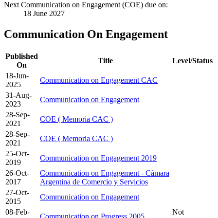
Next Communication on Engagement (COE) due on:
18 June 2027
Communication On Engagement
Published
Title
Level/Status
On
18-Jun-
Communication on Engagement CAC
2025
31-Aug-
Communication on Engagement
2023
28-Sep-
COE ( Memoria CAC )
2021
28-Sep-
COE ( Memoria CAC )
2021
25-Oct-
Communication on Engagement 2019
2019
26-Oct-
Communication on Engagement - Cámara
2017
Argentina de Comercio y Servicios
27-Oct-
Communication on Engagement
2015
08-Feb-
Not
Communication on Progress 2005