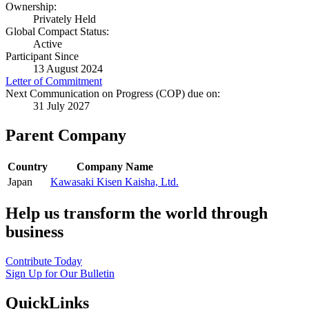
Ownership:
Privately Held
Global Compact Status:
Active
Participant Since
13 August 2024
Letter of Commitment
Next Communication on Progress (COP) due on:
31 July 2027
Parent Company
Country
Company Name
Japan
Kawasaki Kisen Kaisha, Ltd.
Help us transform the world through
business
Contribute Today
Sign Up for Our Bulletin
QuickLinks