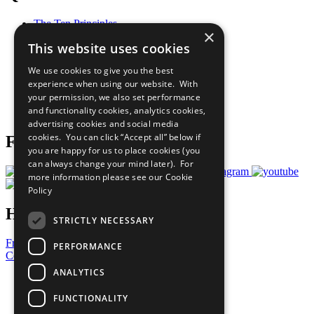
The Ten Principles
×
Sustainable Development Goals
This website uses cookies
Our Participants
All Our Work
We use cookies to give you the best
What You Can Do
experience when using our website. With
Careers & Opportunities
your permission, we also set performance
Join Now
and functionality cookies, analytics cookies,
Prepare your CoP
advertising cookies and social media
cookies. You can click “Accept all” below if
Follow Us
you are happy for us to place cookies (you
can always change your mind later). For
more information please see our
Cookie
Policy
Have a Question?
STRICTLY NECESSARY
Frequently Asked Questions
PERFORMANCE
Contact Us
ANALYTICS
United Nations
Privacy Policy
FUNCTIONALITY
Cookies Policy