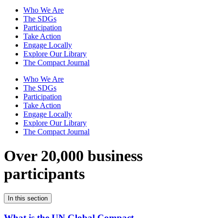
Who We Are
The SDGs
Participation
Take Action
Engage Locally
Explore Our Library
The Compact Journal
Who We Are
The SDGs
Participation
Take Action
Engage Locally
Explore Our Library
The Compact Journal
Over 20,000 business
participants
In this section
What is the UN Global Compact