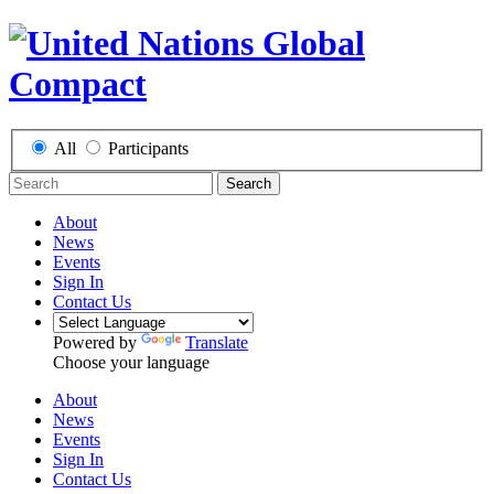
All
Participants
Search
About
News
Events
Sign In
Contact Us
Powered by
Translate
Choose your language
About
News
Events
Sign In
Contact Us