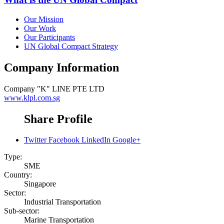
Our Mission
Our Work
Our Participants
UN Global Compact Strategy
Company Information
Company
"K" LINE PTE LTD
www.klpl.com.sg
Share Profile
Twitter
Facebook
LinkedIn
Google+
Type:
SME
Country:
Singapore
Sector:
Industrial Transportation
Sub-sector:
Marine Transportation