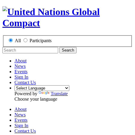
All
Participants
Search
About
News
Events
Sign In
Contact Us
Powered by
Translate
Choose your language
About
News
Events
Sign In
Contact Us