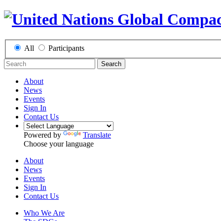
All
Participants
Search
About
News
Events
Sign In
Contact Us
Powered by
Translate
Choose your language
About
News
Events
Sign In
Contact Us
Who We Are