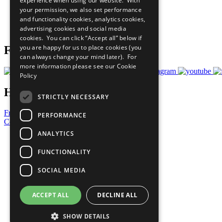
experience when using our website. With
What You Can Do
your permission, we also set performance
Careers & Opportunities
and functionality cookies, analytics cookies,
Join Now
advertising cookies and social media
Prepare your CoP
cookies. You can click “Accept all” below if
you are happy for us to place cookies (you
Follow Us
can always change your mind later). For
more information please see our
Cookie
Policy
Have a Question?
STRICTLY NECESSARY
Frequently Asked Questions
PERFORMANCE
Contact Us
ANALYTICS
United Nations
Privacy Policy
FUNCTIONALITY
Cookies Policy
Copyright
SOCIAL MEDIA
Photo Credits
ACCEPT ALL
DECLINE ALL
SHOW DETAILS