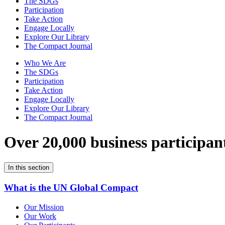
The SDGs
Participation
Take Action
Engage Locally
Explore Our Library
The Compact Journal
Who We Are
The SDGs
Participation
Take Action
Engage Locally
Explore Our Library
The Compact Journal
Over 20,000 business participan
In this section
What is the UN Global Compact
Our Mission
Our Work