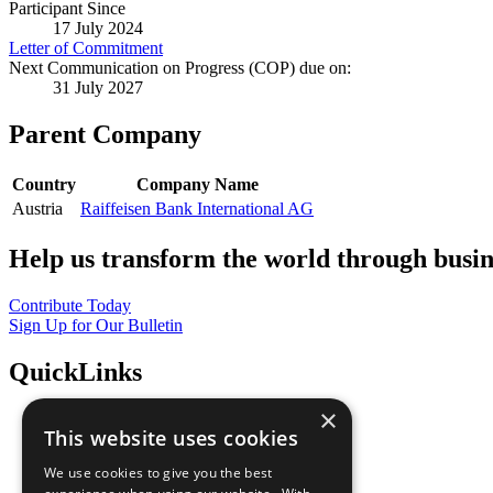
Participant Since
17 July 2024
Letter of Commitment
Next Communication on Progress (COP) due on:
31 July 2027
Parent Company
Country
Company Name
Austria
Raiffeisen Bank International AG
Help us transform the world through busin
Contribute Today
Sign Up for Our Bulletin
QuickLinks
×
The Ten Principles
This website uses cookies
Sustainable Development Goals
Our Participants
We use cookies to give you the best
All Our Work