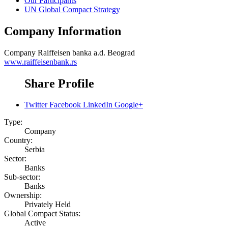
Our Participants
UN Global Compact Strategy
Company Information
Company
Raiffeisen banka a.d. Beograd
www.raiffeisenbank.rs
Share Profile
Twitter
Facebook
LinkedIn
Google+
Type:
Company
Country:
Serbia
Sector:
Banks
Sub-sector:
Banks
Ownership:
Privately Held
Global Compact Status:
Active