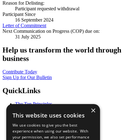
Reason for Delisting:
Participant requested withdrawal
Participant Since
16 September 2024
Letter of Commitment
Next Communication on Progress (COP) due on:
31 July 2025
Help us transform the world through
business
Contribute Today
Sign Up for Our Bulletin
QuickLinks
The Ten Principles
×
Sustainable Development Goals
This website uses cookies
Our Participants
All Our Work
We use cookies to give you the best
What You Can Do
experience when using our website. With
Careers & Opportunities
your permission, we also set performance
Join Now