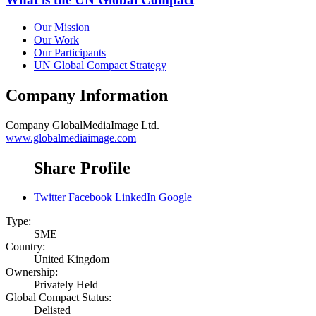
Our Mission
Our Work
Our Participants
UN Global Compact Strategy
Company Information
Company
GlobalMediaImage Ltd.
www.globalmediaimage.com
Share Profile
Twitter
Facebook
LinkedIn
Google+
Type:
SME
Country:
United Kingdom
Ownership:
Privately Held
Global Compact Status:
Delisted