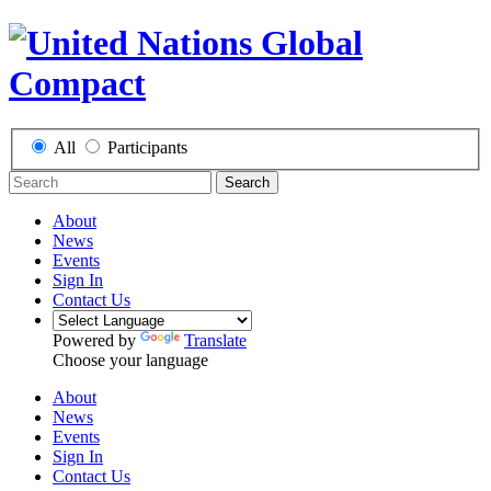
All
Participants
Search
About
News
Events
Sign In
Contact Us
Powered by
Translate
Choose your language
About
News
Events
Sign In
Contact Us