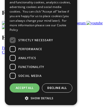
and functionality cookies, analytics cookies,
Prepare your CoP
advertising cookies and social media
cookies. You can click “Accept all” below if
Follow Us
you are happy for us to place cookies (you
can always change your mind later). For
more information please see our
Cookie
Policy
Have a Question?
STRICTLY NECESSARY
Frequently Asked Questions
PERFORMANCE
Contact Us
ANALYTICS
United Nations
Privacy Policy
FUNCTIONALITY
Cookies Policy
Copyright
SOCIAL MEDIA
Photo Credits
ACCEPT ALL
DECLINE ALL
SHOW DETAILS