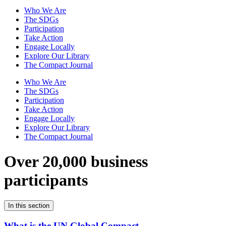
Who We Are
The SDGs
Participation
Take Action
Engage Locally
Explore Our Library
The Compact Journal
Who We Are
The SDGs
Participation
Take Action
Engage Locally
Explore Our Library
The Compact Journal
Over 20,000 business
participants
In this section
What is the UN Global Compact