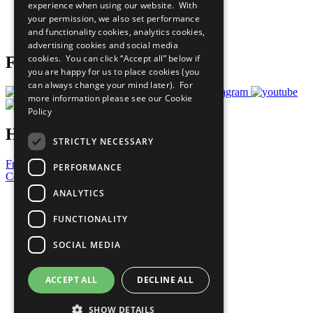
experience when using our website. With
Careers & Opportunities
your permission, we also set performance
Join Now
and functionality cookies, analytics cookies,
Prepare your CoP
advertising cookies and social media
cookies. You can click “Accept all” below if
Follow Us
you are happy for us to place cookies (you
can always change your mind later). For
more information please see our
Cookie
Policy
Have a Question?
STRICTLY NECESSARY
Frequently Asked Questions
PERFORMANCE
Contact Us
ANALYTICS
United Nations
Privacy Policy
FUNCTIONALITY
Cookies Policy
Copyright
SOCIAL MEDIA
Photo Credits
ACCEPT ALL
DECLINE ALL
SHOW DETAILS