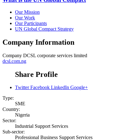
Our Mission
Our Work
Our Participants
UN Global Compact Strategy
Company Information
Company
DCSL corporate services limited
dcsl.com.ng
Share Profile
Twitter
Facebook
LinkedIn
Google+
Type:
SME
Country:
Nigeria
Sector:
Industrial Support Services
Sub-sector:
Professional Business Support Services