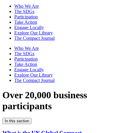
Who We Are
The SDGs
Participation
Take Action
Engage Locally
Explore Our Library
The Compact Journal
Who We Are
The SDGs
Participation
Take Action
Engage Locally
Explore Our Library
The Compact Journal
Over 20,000 business
participants
In this section
What is the UN Global Compact