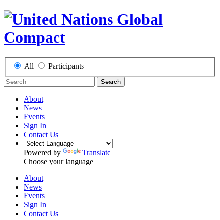
All
Participants
Search
About
News
Events
Sign In
Contact Us
Powered by
Translate
Choose your language
About
News
Events
Sign In
Contact Us