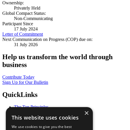
Ownership:
Privately Held
Global Compact Status:
Non-Communicating
Participant Since
17 July 2024
Letter of Commitment
Next Communication on Progress (COP) due on:
31 July 2026
Help us transform the world through
business
Contribute Today
Sign Up for Our Bulletin
QuickLinks
The Ten Principles
×
Sustainable Development Goals
This website uses cookies
Our Participants
All Our Work
We use cookies to give you the best
What You Can Do