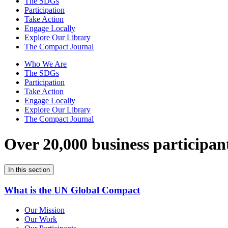
The SDGs
Participation
Take Action
Engage Locally
Explore Our Library
The Compact Journal
Who We Are
The SDGs
Participation
Take Action
Engage Locally
Explore Our Library
The Compact Journal
Over 20,000 business participan
In this section
What is the UN Global Compact
Our Mission
Our Work