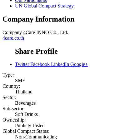
Our Participants
UN Global Compact Strategy
Company Information
Company
4Care INNO Co., Ltd.
4care.co.th
Share Profile
Twitter
Facebook
LinkedIn
Google+
Type:
SME
Country:
Thailand
Sector:
Beverages
Sub-sector:
Soft Drinks
Ownership:
Publicly Listed
Global Compact Status:
Non-Communicating