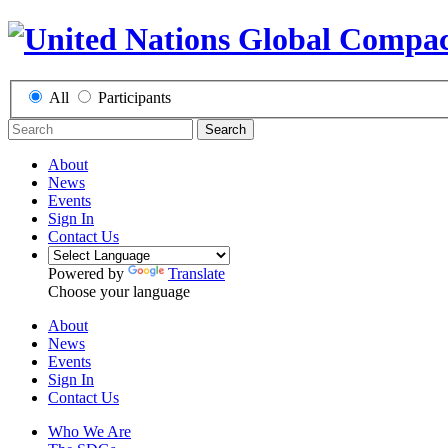
All
Participants
Search
About
News
Events
Sign In
Contact Us
Powered by
Translate
Choose your language
About
News
Events
Sign In
Contact Us
Who We Are