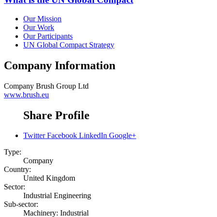
Our Mission
Our Work
Our Participants
UN Global Compact Strategy
Company Information
Company
Brush Group Ltd
www.brush.eu
Share Profile
Twitter
Facebook
LinkedIn
Google+
Type:
Company
Country:
United Kingdom
Sector:
Industrial Engineering
Sub-sector:
Machinery: Industrial