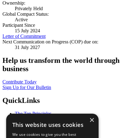
Ownership:
Privately Held
Global Compact Status:
Active
Participant Since
15 July 2024
Letter of Commitment
Next Communication on Progress (COP) due on:
31 July 2027
Help us transform the world through
business
Contribute Today
Sign Up for Our Bulletin
QuickLinks
The Ten Principles
×
Sustainable Development Goals
This website uses cookies
Our Participants
All Our Work
We use cookies to give you the best
What You Can Do