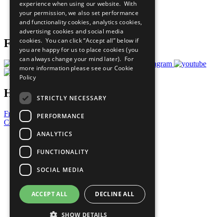
experience when using our website. With
Careers & Opportunities
your permission, we also set performance
Join Now
and functionality cookies, analytics cookies,
Prepare your CoP
advertising cookies and social media
cookies. You can click “Accept all” below if
Follow Us
you are happy for us to place cookies (you
can always change your mind later). For
more information please see our
Cookie
Policy
Have a Question?
STRICTLY NECESSARY
Frequently Asked Questions
PERFORMANCE
Contact Us
ANALYTICS
United Nations
Privacy Policy
FUNCTIONALITY
Cookies Policy
Copyright
SOCIAL MEDIA
Photo Credits
ACCEPT ALL
DECLINE ALL
SHOW DETAILS