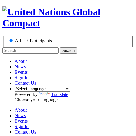
All
Participants
Search
About
News
Events
Sign In
Contact Us
Powered by
Translate
Choose your language
About
News
Events
Sign In
Contact Us