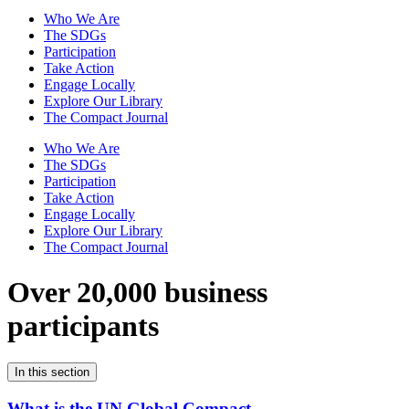
Who We Are
The SDGs
Participation
Take Action
Engage Locally
Explore Our Library
The Compact Journal
Who We Are
The SDGs
Participation
Take Action
Engage Locally
Explore Our Library
The Compact Journal
Over 20,000 business
participants
In this section
What is the UN Global Compact