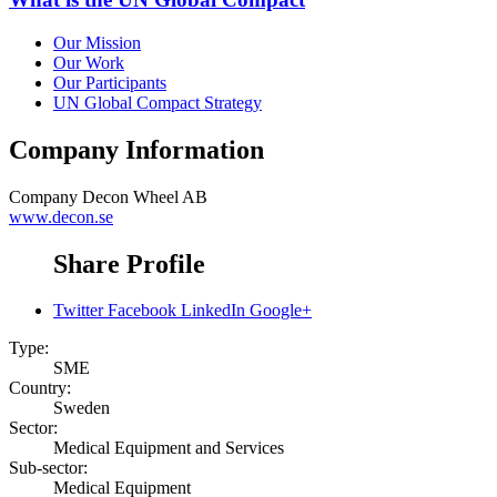
Our Mission
Our Work
Our Participants
UN Global Compact Strategy
Company Information
Company
Decon Wheel AB
www.decon.se
Share Profile
Twitter
Facebook
LinkedIn
Google+
Type:
SME
Country:
Sweden
Sector:
Medical Equipment and Services
Sub-sector:
Medical Equipment