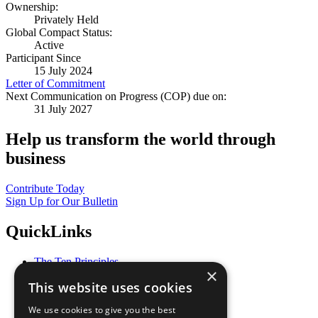
Ownership:
Privately Held
Global Compact Status:
Active
Participant Since
15 July 2024
Letter of Commitment
Next Communication on Progress (COP) due on:
31 July 2027
Help us transform the world through
business
Contribute Today
Sign Up for Our Bulletin
QuickLinks
The Ten Principles
×
Sustainable Development Goals
This website uses cookies
Our Participants
All Our Work
We use cookies to give you the best
What You Can Do