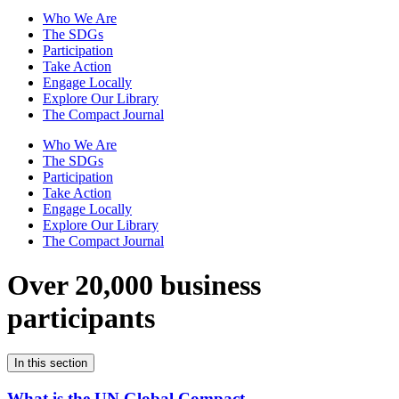
Who We Are
The SDGs
Participation
Take Action
Engage Locally
Explore Our Library
The Compact Journal
Who We Are
The SDGs
Participation
Take Action
Engage Locally
Explore Our Library
The Compact Journal
Over 20,000 business
participants
In this section
What is the UN Global Compact