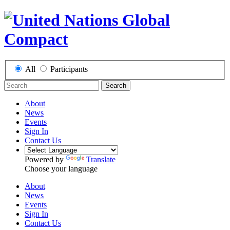
All
Participants
Search
About
News
Events
Sign In
Contact Us
Powered by
Translate
Choose your language
About
News
Events
Sign In
Contact Us