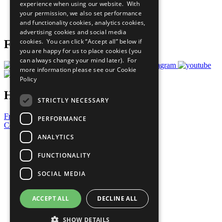
experience when using our website. With
Careers & Opportunities
your permission, we also set performance
Join Now
and functionality cookies, analytics cookies,
Prepare your CoP
advertising cookies and social media
cookies. You can click “Accept all” below if
Follow Us
you are happy for us to place cookies (you
can always change your mind later). For
more information please see our
Cookie
Policy
Have a Question?
STRICTLY NECESSARY
Frequently Asked Questions
PERFORMANCE
Contact Us
ANALYTICS
United Nations
Privacy Policy
FUNCTIONALITY
Cookies Policy
Copyright
SOCIAL MEDIA
Photo Credits
ACCEPT ALL
DECLINE ALL
SHOW DETAILS