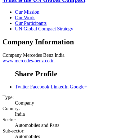
Our Mission
Our Work
Our Participants
UN Global Compact Strategy
Company Information
Company
Mercedes Benz India
www.mercedes-benz.co.in
Share Profile
Twitter
Facebook
LinkedIn
Google+
Type:
Company
Country:
India
Sector:
Automobiles and Parts
Sub-sector:
Automobiles