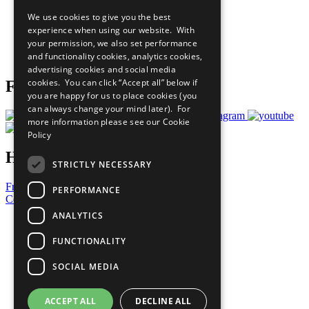
All Our Work
We use cookies to give you the best
What You Can Do
experience when using our website. With
Careers & Opportunities
your permission, we also set performance
Join Now
and functionality cookies, analytics cookies,
Prepare your CoP
advertising cookies and social media
cookies. You can click “Accept all” below if
Follow Us
you are happy for us to place cookies (you
can always change your mind later). For
more information please see our
Cookie
Policy
Have a Question?
STRICTLY NECESSARY
Frequently Asked Questions
PERFORMANCE
Contact Us
ANALYTICS
United Nations
Privacy Policy
FUNCTIONALITY
Cookies Policy
Copyright
SOCIAL MEDIA
Photo Credits
ACCEPT ALL
DECLINE ALL