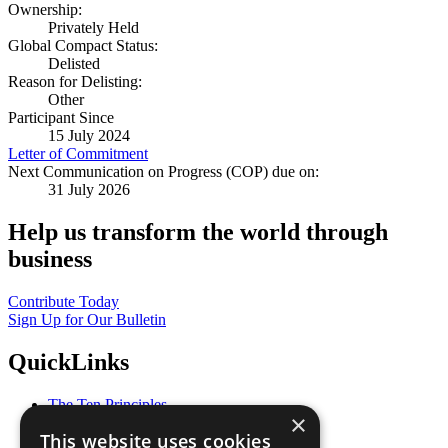
Ownership:
Privately Held
Global Compact Status:
Delisted
Reason for Delisting:
Other
Participant Since
15 July 2024
Letter of Commitment
Next Communication on Progress (COP) due on:
31 July 2026
Help us transform the world through
business
Contribute Today
Sign Up for Our Bulletin
QuickLinks
The Ten Principles
×
Sustainable Development Goals
This website uses cookies
Our Participants