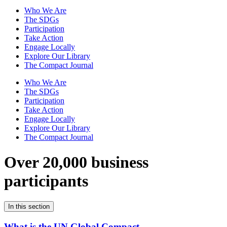
Who We Are
The SDGs
Participation
Take Action
Engage Locally
Explore Our Library
The Compact Journal
Who We Are
The SDGs
Participation
Take Action
Engage Locally
Explore Our Library
The Compact Journal
Over 20,000 business
participants
In this section
What is the UN Global Compact