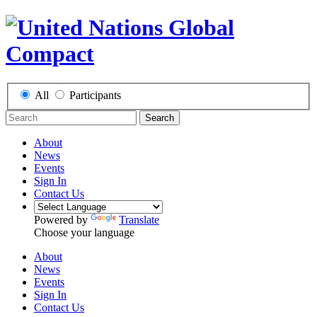
All
Participants
Search
About
News
Events
Sign In
Contact Us
Powered by
Translate
Choose your language
About
News
Events
Sign In
Contact Us