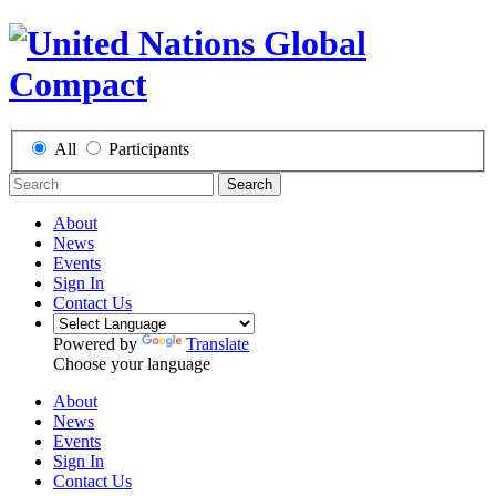
All
Participants
Search
About
News
Events
Sign In
Contact Us
Powered by
Translate
Choose your language
About
News
Events
Sign In
Contact Us