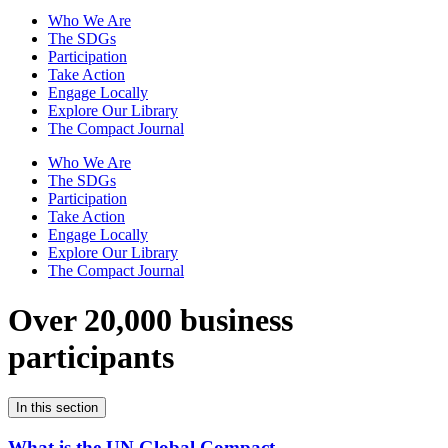
Who We Are
The SDGs
Participation
Take Action
Engage Locally
Explore Our Library
The Compact Journal
Who We Are
The SDGs
Participation
Take Action
Engage Locally
Explore Our Library
The Compact Journal
Over 20,000 business
participants
In this section
What is the UN Global Compact