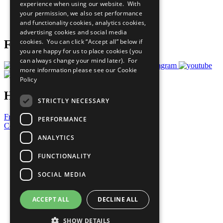
experience when using our website. With
Careers & Opportunities
your permission, we also set performance
Join Now
and functionality cookies, analytics cookies,
Prepare your CoP
advertising cookies and social media
cookies. You can click “Accept all” below if
Follow Us
you are happy for us to place cookies (you
can always change your mind later). For
more information please see our
Cookie
Policy
Have a Question?
STRICTLY NECESSARY
Frequently Asked Questions
PERFORMANCE
Contact Us
ANALYTICS
United Nations
Privacy Policy
FUNCTIONALITY
Cookies Policy
Copyright
SOCIAL MEDIA
Photo Credits
ACCEPT ALL
DECLINE ALL
SHOW DETAILS