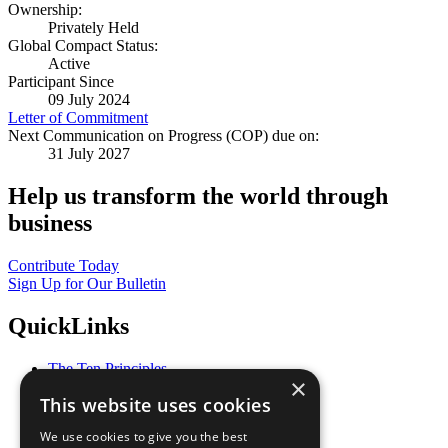
Ownership:
Privately Held
Global Compact Status:
Active
Participant Since
09 July 2024
Letter of Commitment
Next Communication on Progress (COP) due on:
31 July 2027
Help us transform the world through
business
Contribute Today
Sign Up for Our Bulletin
QuickLinks
The Ten Principles
×
Sustainable Development Goals
This website uses cookies
Our Participants
All Our Work
We use cookies to give you the best
What You Can Do