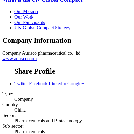
Our Mission
Our Work
Our Participants
UN Global Compact Strategy
Company Information
Company
Aurisco pharmaceutical co., ltd.
www.aurisco.com
Share Profile
Twitter
Facebook
LinkedIn
Google+
Type:
Company
Country:
China
Sector:
Pharmaceuticals and Biotechnology
Sub-sector:
Pharmaceuticals