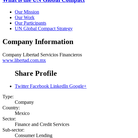
Our Mission
Our Work
Our Participants
UN Global Compact Strategy
Company Information
Company
Libertad Servicios Financieros
www.libertad.com.mx
Share Profile
Twitter
Facebook
LinkedIn
Google+
Type:
Company
Country:
Mexico
Sector:
Finance and Credit Services
Sub-sector:
Consumer Lending