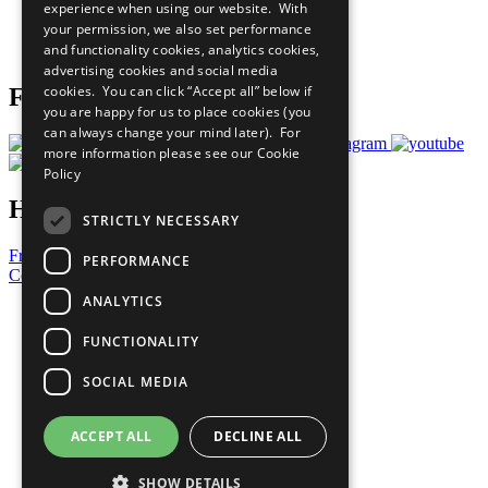
experience when using our website. With
Careers & Opportunities
your permission, we also set performance
Join Now
and functionality cookies, analytics cookies,
Prepare your CoP
advertising cookies and social media
cookies. You can click “Accept all” below if
Follow Us
you are happy for us to place cookies (you
can always change your mind later). For
more information please see our
Cookie
Policy
Have a Question?
STRICTLY NECESSARY
Frequently Asked Questions
PERFORMANCE
Contact Us
ANALYTICS
United Nations
Privacy Policy
FUNCTIONALITY
Cookies Policy
Copyright
SOCIAL MEDIA
Photo Credits
ACCEPT ALL
DECLINE ALL
SHOW DETAILS