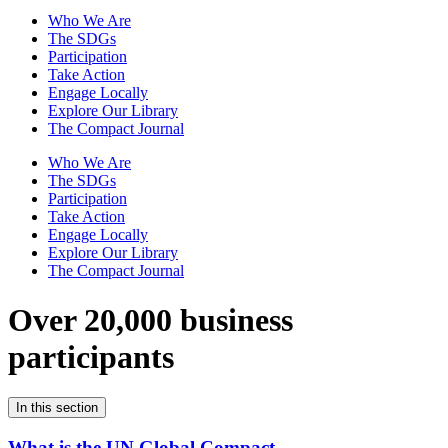
Who We Are
The SDGs
Participation
Take Action
Engage Locally
Explore Our Library
The Compact Journal
Who We Are
The SDGs
Participation
Take Action
Engage Locally
Explore Our Library
The Compact Journal
Over 20,000 business
participants
In this section
What is the UN Global Compact