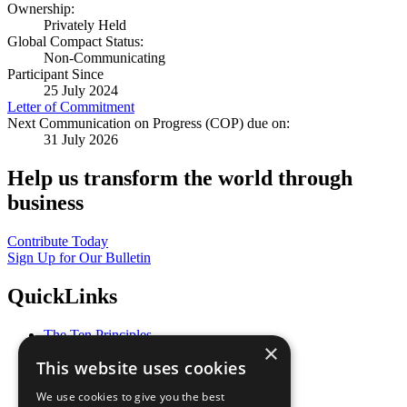
Ownership:
Privately Held
Global Compact Status:
Non-Communicating
Participant Since
25 July 2024
Letter of Commitment
Next Communication on Progress (COP) due on:
31 July 2026
Help us transform the world through
business
Contribute Today
Sign Up for Our Bulletin
QuickLinks
The Ten Principles
×
Sustainable Development Goals
This website uses cookies
Our Participants
All Our Work
We use cookies to give you the best
What You Can Do