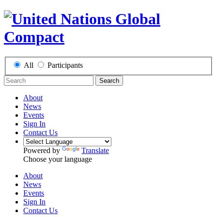
All
Participants
Search
About
News
Events
Sign In
Contact Us
Powered by
Translate
Choose your language
About
News
Events
Sign In
Contact Us