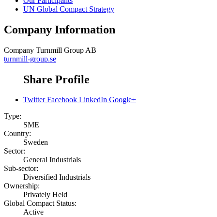
Our Participants
UN Global Compact Strategy
Company Information
Company
Turnmill Group AB
turnmill-group.se
Share Profile
Twitter
Facebook
LinkedIn
Google+
Type:
SME
Country:
Sweden
Sector:
General Industrials
Sub-sector:
Diversified Industrials
Ownership:
Privately Held
Global Compact Status:
Active