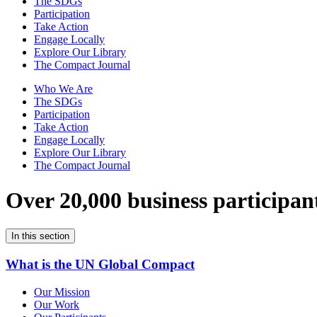
The SDGs
Participation
Take Action
Engage Locally
Explore Our Library
The Compact Journal
Who We Are
The SDGs
Participation
Take Action
Engage Locally
Explore Our Library
The Compact Journal
Over 20,000 business participan
In this section
What is the UN Global Compact
Our Mission
Our Work