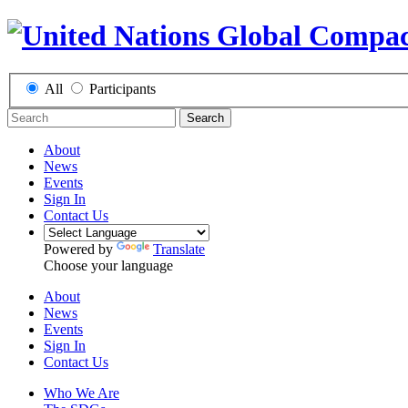
All
Participants
Search
About
News
Events
Sign In
Contact Us
Powered by
Translate
Choose your language
About
News
Events
Sign In
Contact Us
Who We Are