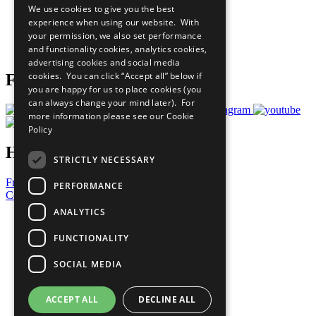
We use cookies to give you the best
What You Can Do
experience when using our website. With
Careers & Opportunities
your permission, we also set performance
Join Now
and functionality cookies, analytics cookies,
Prepare your CoP
advertising cookies and social media
cookies. You can click “Accept all” below if
Follow Us
you are happy for us to place cookies (you
can always change your mind later). For
more information please see our
Cookie
Policy
Have a Question?
STRICTLY NECESSARY
Frequently Asked Questions
PERFORMANCE
Contact Us
ANALYTICS
United Nations
Privacy Policy
FUNCTIONALITY
Cookies Policy
Copyright
SOCIAL MEDIA
Photo Credits
ACCEPT ALL
DECLINE ALL