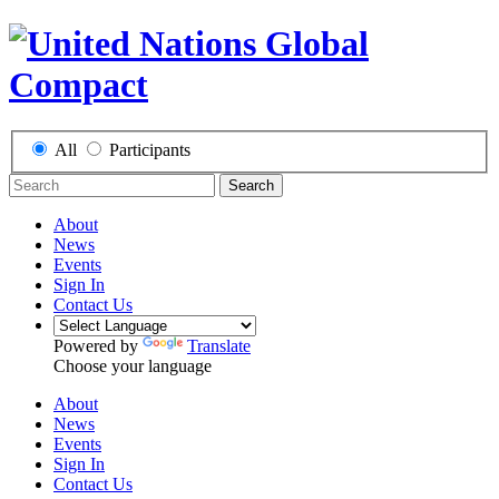
All
Participants
Search
About
News
Events
Sign In
Contact Us
Powered by
Translate
Choose your language
About
News
Events
Sign In
Contact Us