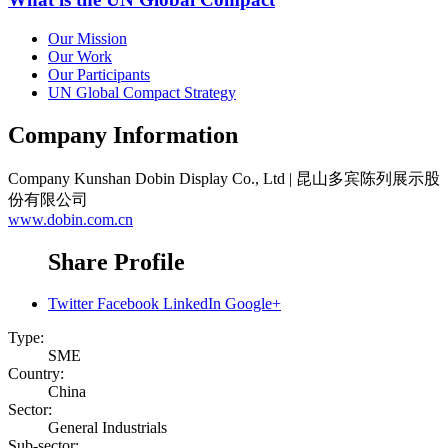
Our Mission
Our Work
Our Participants
UN Global Compact Strategy
Company Information
Company
Kunshan Dobin Display Co., Ltd | 昆山多宾陈列展示股
份有限公司
www.dobin.com.cn
Share Profile
Twitter
Facebook
LinkedIn
Google+
Type:
SME
Country:
China
Sector:
General Industrials
Sub-sector: