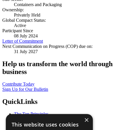
Containers and Packaging
Ownership:
Privately Held
Global Compact Status:
Active
Participant Since
08 July 2024
Letter of Commitment
Next Communication on Progress (COP) due on:
31 July 2027
Help us transform the world through
business
Contribute Today
Sign Up for Our Bulletin
QuickLinks
The Ten Principles
×
Sustainable Development Goals
This website uses cookies
Our Participants
All Our Work