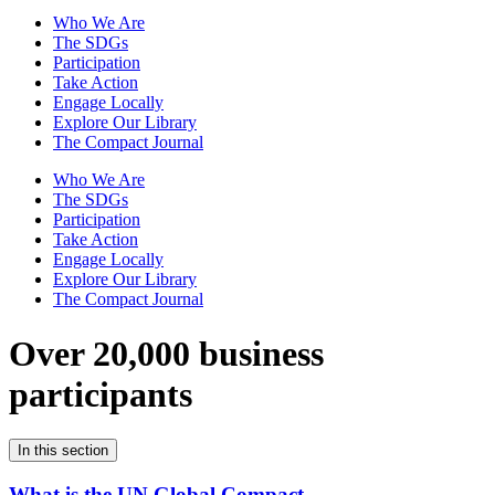
Who We Are
The SDGs
Participation
Take Action
Engage Locally
Explore Our Library
The Compact Journal
Who We Are
The SDGs
Participation
Take Action
Engage Locally
Explore Our Library
The Compact Journal
Over 20,000 business
participants
In this section
What is the UN Global Compact