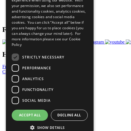
experience when using our website. With
What You Can Do
your permission, we also set performance
Careers & Opportunities
and functionality cookies, analytics cookies,
Join Now
advertising cookies and social media
Prepare your CoP
cookies. You can click “Accept all” below if
you are happy for us to place cookies (you
Follow Us
can always change your mind later). For
more information please see our
Cookie
Policy
Have a Question?
STRICTLY NECESSARY
Frequently Asked Questions
PERFORMANCE
Contact Us
ANALYTICS
United Nations
Privacy Policy
FUNCTIONALITY
Cookies Policy
Copyright
SOCIAL MEDIA
Photo Credits
ACCEPT ALL
DECLINE ALL
SHOW DETAILS