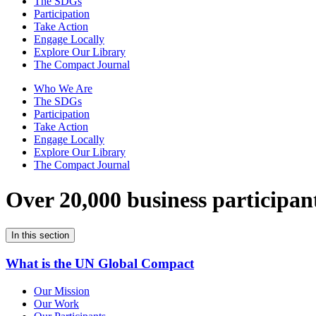
The SDGs
Participation
Take Action
Engage Locally
Explore Our Library
The Compact Journal
Who We Are
The SDGs
Participation
Take Action
Engage Locally
Explore Our Library
The Compact Journal
Over 20,000 business participan
In this section
What is the UN Global Compact
Our Mission
Our Work