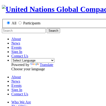
All
Participants
Search
About
News
Events
Sign In
Contact Us
Powered by
Translate
Choose your language
About
News
Events
Sign In
Contact Us
Who We Are