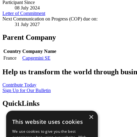
Participant Since
08 July 2024
Letter of Commitment
Next Communication on Progress (COP) due on:
31 July 2027
Parent Company
Country
Company Name
France
Capgemini SE
Help us transform the world through busin
Contribute Today
Sign Up for Our Bulletin
QuickLinks
×
The Ten Principles
This website uses cookies
Sustainable Development Goals
Our Participants
We use cookies to give you the best
All Our Work