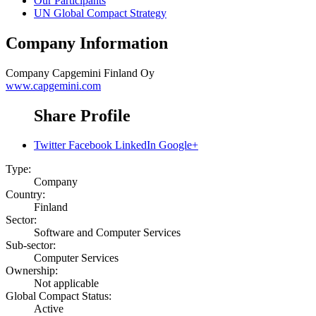
Our Participants
UN Global Compact Strategy
Company Information
Company
Capgemini Finland Oy
www.capgemini.com
Share Profile
Twitter
Facebook
LinkedIn
Google+
Type:
Company
Country:
Finland
Sector:
Software and Computer Services
Sub-sector:
Computer Services
Ownership:
Not applicable
Global Compact Status:
Active