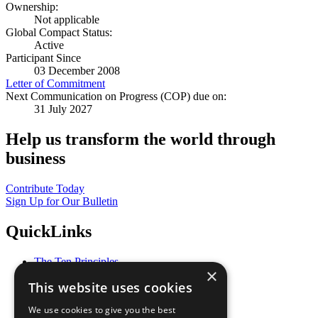
Ownership:
Not applicable
Global Compact Status:
Active
Participant Since
03 December 2008
Letter of Commitment
Next Communication on Progress (COP) due on:
31 July 2027
Help us transform the world through
business
Contribute Today
Sign Up for Our Bulletin
QuickLinks
The Ten Principles
×
Sustainable Development Goals
This website uses cookies
Our Participants
All Our Work
We use cookies to give you the best
What You Can Do