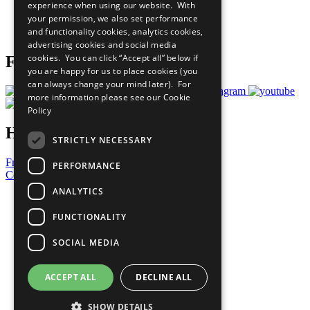
experience when using our website. With
Careers & Opportunities
your permission, we also set performance
Join Now
and functionality cookies, analytics cookies,
Prepare your CoP
advertising cookies and social media
cookies. You can click “Accept all” below if
Follow Us
you are happy for us to place cookies (you
can always change your mind later). For
more information please see our
Cookie
Policy
Have a Question?
STRICTLY NECESSARY
Frequently Asked Questions
PERFORMANCE
Contact Us
ANALYTICS
United Nations
Privacy Policy
FUNCTIONALITY
Cookies Policy
Copyright
SOCIAL MEDIA
Photo Credits
ACCEPT ALL
DECLINE ALL
SHOW DETAILS