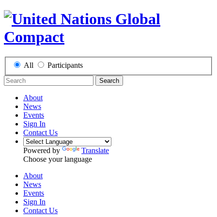
All
Participants
Search
About
News
Events
Sign In
Contact Us
Powered by
Translate
Choose your language
About
News
Events
Sign In
Contact Us