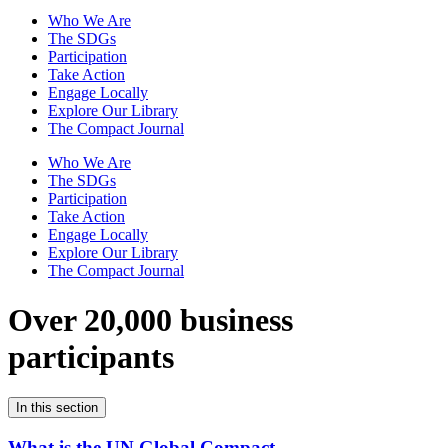
Who We Are
The SDGs
Participation
Take Action
Engage Locally
Explore Our Library
The Compact Journal
Who We Are
The SDGs
Participation
Take Action
Engage Locally
Explore Our Library
The Compact Journal
Over 20,000 business
participants
In this section
What is the UN Global Compact