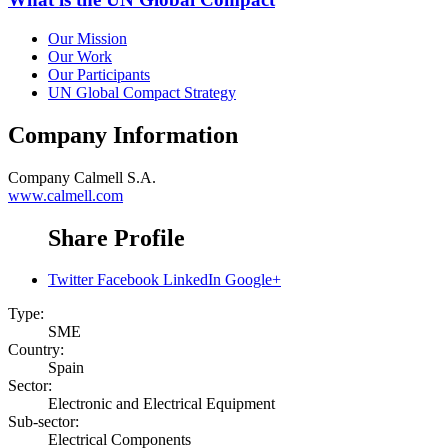
Our Mission
Our Work
Our Participants
UN Global Compact Strategy
Company Information
Company
Calmell S.A.
www.calmell.com
Share Profile
Twitter
Facebook
LinkedIn
Google+
Type:
SME
Country:
Spain
Sector:
Electronic and Electrical Equipment
Sub-sector:
Electrical Components