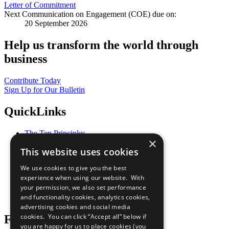
Letter of Commitment
Next Communication on Engagement (COE) due on:
20 September 2026
Help us transform the world through
business
Contribute Today
Sign Up for Our Bulletin
QuickLinks
The Ten Principles
×
Sustainable Development Goals
This website uses cookies
Our Participants
All Our Work
We use cookies to give you the best
What You Can Do
experience when using our website. With
Careers & Opportunities
your permission, we also set performance
Join Now
and functionality cookies, analytics cookies,
Prepare your CoP
advertising cookies and social media
cookies. You can click “Accept all” below if
Follow Us
you are happy for us to place cookies (you