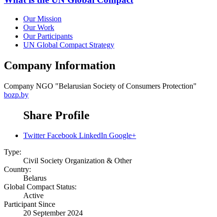
Our Mission
Our Work
Our Participants
UN Global Compact Strategy
Company Information
Company
NGO "Belarusian Society of Consumers Protection"
bozp.by
Share Profile
Twitter
Facebook
LinkedIn
Google+
Type:
Civil Society Organization & Other
Country:
Belarus
Global Compact Status:
Active
Participant Since
20 September 2024