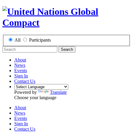
All
Participants
Search
About
News
Events
Sign In
Contact Us
Powered by
Translate
Choose your language
About
News
Events
Sign In
Contact Us