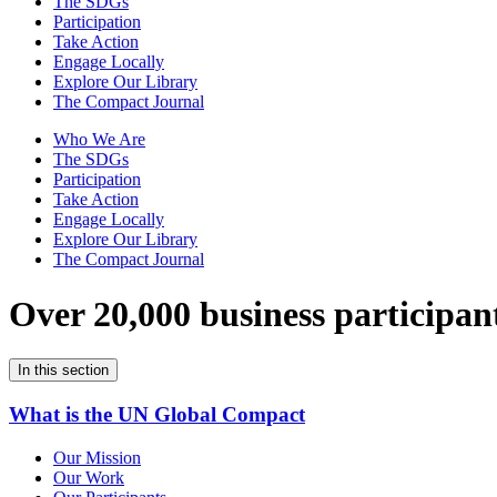
The SDGs
Participation
Take Action
Engage Locally
Explore Our Library
The Compact Journal
Who We Are
The SDGs
Participation
Take Action
Engage Locally
Explore Our Library
The Compact Journal
Over 20,000 business participan
In this section
What is the UN Global Compact
Our Mission
Our Work