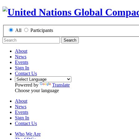
All
Participants
Search
About
News
Events
Sign In
Contact Us
Powered by
Translate
Choose your language
About
News
Events
Sign In
Contact Us
Who We Are