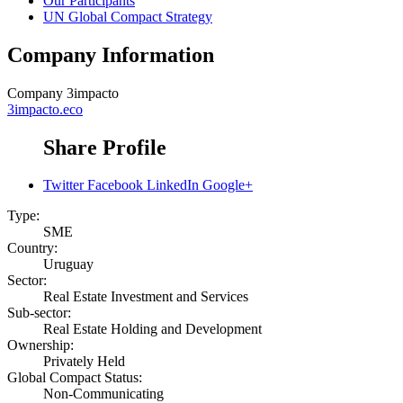
Our Participants
UN Global Compact Strategy
Company Information
Company
3impacto
3impacto.eco
Share Profile
Twitter
Facebook
LinkedIn
Google+
Type:
SME
Country:
Uruguay
Sector:
Real Estate Investment and Services
Sub-sector:
Real Estate Holding and Development
Ownership:
Privately Held
Global Compact Status:
Non-Communicating