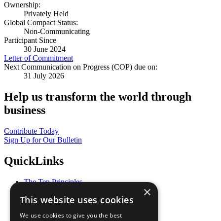
Ownership:
Privately Held
Global Compact Status:
Non-Communicating
Participant Since
30 June 2024
Letter of Commitment
Next Communication on Progress (COP) due on:
31 July 2026
Help us transform the world through
business
Contribute Today
Sign Up for Our Bulletin
QuickLinks
The Ten Principles
×
Sustainable Development Goals
This website uses cookies
Our Participants
All Our Work
We use cookies to give you the best
What You Can Do