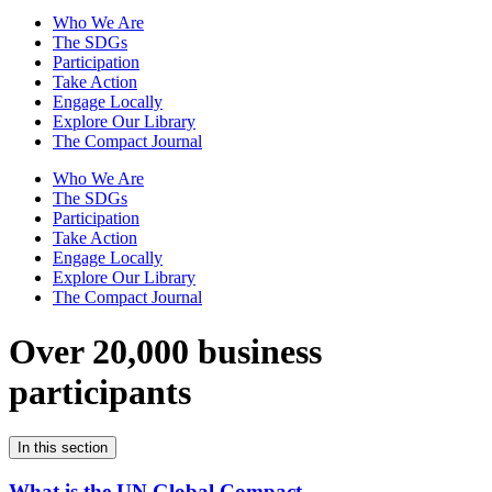
Who We Are
The SDGs
Participation
Take Action
Engage Locally
Explore Our Library
The Compact Journal
Who We Are
The SDGs
Participation
Take Action
Engage Locally
Explore Our Library
The Compact Journal
Over 20,000 business
participants
In this section
What is the UN Global Compact