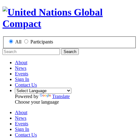
All
Participants
Search
About
News
Events
Sign In
Contact Us
Powered by
Translate
Choose your language
About
News
Events
Sign In
Contact Us