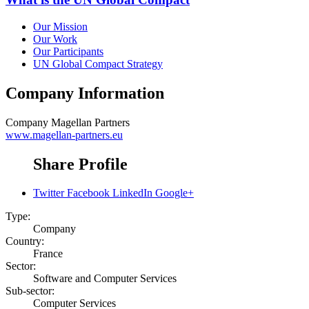
Our Mission
Our Work
Our Participants
UN Global Compact Strategy
Company Information
Company
Magellan Partners
www.magellan-partners.eu
Share Profile
Twitter
Facebook
LinkedIn
Google+
Type:
Company
Country:
France
Sector:
Software and Computer Services
Sub-sector:
Computer Services