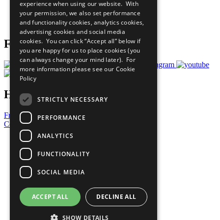
experience when using our website. With
Careers & Opportunities
your permission, we also set performance
Join Now
and functionality cookies, analytics cookies,
Prepare your CoP
advertising cookies and social media
cookies. You can click “Accept all” below if
Follow Us
you are happy for us to place cookies (you
can always change your mind later). For
more information please see our
Cookie
Policy
Have a Question?
STRICTLY NECESSARY
Frequently Asked Questions
PERFORMANCE
Contact Us
ANALYTICS
United Nations
Privacy Policy
FUNCTIONALITY
Cookies Policy
Copyright
SOCIAL MEDIA
Photo Credits
ACCEPT ALL
DECLINE ALL
SHOW DETAILS