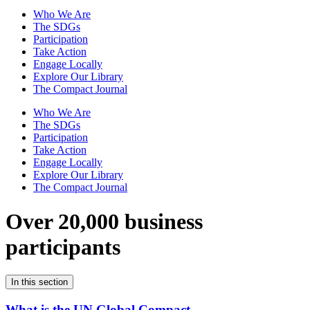
Who We Are
The SDGs
Participation
Take Action
Engage Locally
Explore Our Library
The Compact Journal
Who We Are
The SDGs
Participation
Take Action
Engage Locally
Explore Our Library
The Compact Journal
Over 20,000 business
participants
In this section
What is the UN Global Compact