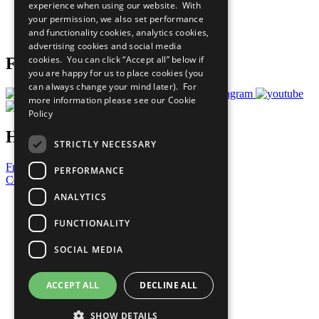
experience when using our website. With
Careers & Opportunities
your permission, we also set performance
Join Now
and functionality cookies, analytics cookies,
Prepare your CoP
advertising cookies and social media
cookies. You can click “Accept all” below if
Follow Us
you are happy for us to place cookies (you
can always change your mind later). For
more information please see our
Cookie
Policy
Have a Question?
STRICTLY NECESSARY
Frequently Asked Questions
PERFORMANCE
Contact Us
ANALYTICS
United Nations
Privacy Policy
FUNCTIONALITY
Cookies Policy
Copyright
SOCIAL MEDIA
Photo Credits
ACCEPT ALL
DECLINE ALL
SHOW DETAILS