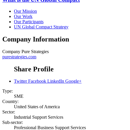
Our Mission
Our Work
Our Participants
UN Global Compact Strategy
Company Information
Company
Pure Strategies
purestrategies.com
Share Profile
Twitter
Facebook
LinkedIn
Google+
Type:
SME
Country:
United States of America
Sector:
Industrial Support Services
Sub-sector:
Professional Business Support Services