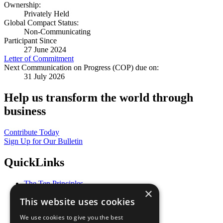
Ownership:
Privately Held
Global Compact Status:
Non-Communicating
Participant Since
27 June 2024
Letter of Commitment
Next Communication on Progress (COP) due on:
31 July 2026
Help us transform the world through
business
Contribute Today
Sign Up for Our Bulletin
QuickLinks
The Ten Principles
×
Sustainable Development Goals
This website uses cookies
Our Participants
All Our Work
We use cookies to give you the best
What You Can Do