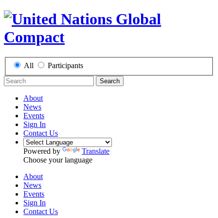
All
Participants
Search
About
News
Events
Sign In
Contact Us
Powered by
Translate
Choose your language
About
News
Events
Sign In
Contact Us