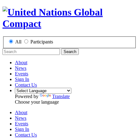
All
Participants
Search
About
News
Events
Sign In
Contact Us
Powered by
Translate
Choose your language
About
News
Events
Sign In
Contact Us