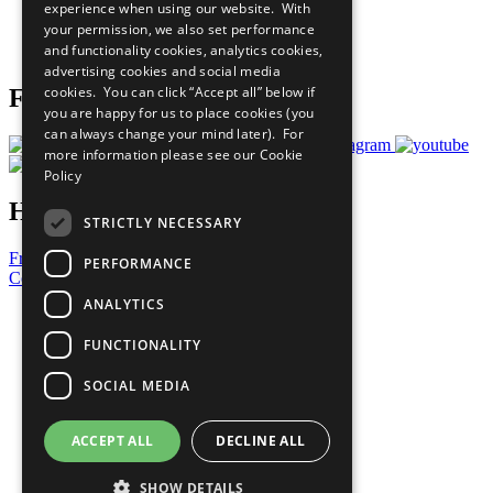
experience when using our website. With
Careers & Opportunities
your permission, we also set performance
Join Now
and functionality cookies, analytics cookies,
Prepare your CoP
advertising cookies and social media
cookies. You can click “Accept all” below if
Follow Us
you are happy for us to place cookies (you
can always change your mind later). For
more information please see our
Cookie
Policy
Have a Question?
STRICTLY NECESSARY
Frequently Asked Questions
PERFORMANCE
Contact Us
ANALYTICS
United Nations
Privacy Policy
FUNCTIONALITY
Cookies Policy
Copyright
SOCIAL MEDIA
Photo Credits
ACCEPT ALL
DECLINE ALL
SHOW DETAILS