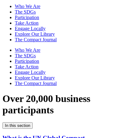
Who We Are
The SDGs
Participation
Take Action
Engage Locally
Explore Our Library
The Compact Journal
Who We Are
The SDGs
Participation
Take Action
Engage Locally
Explore Our Library
The Compact Journal
Over 20,000 business
participants
In this section
What is the UN Global Compact