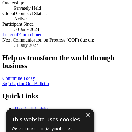
Ownership:
Privately Held
Global Compact Status:
Active
Participant Since
30 June 2024
Letter of Commitment
Next Communication on Progress (COP) due on:
31 July 2027
Help us transform the world through
business
Contribute Today
Sign Up for Our Bulletin
QuickLinks
The Ten Principles
×
Sustainable Development Goals
This website uses cookies
Our Participants
All Our Work
We use cookies to give you the best
What You Can Do