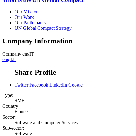
Our Mission
Our Work
Our Participants
UN Global Compact Strategy
Company Information
Company
engIT
engit.fr
Share Profile
Twitter
Facebook
LinkedIn
Google+
Type:
SME
Country:
France
Sector:
Software and Computer Services
Sub-sector:
Software