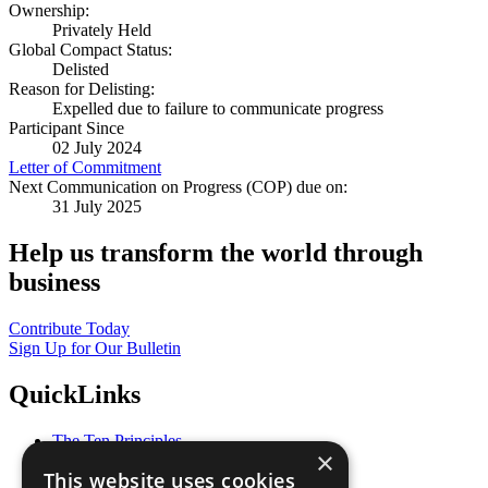
Ownership:
Privately Held
Global Compact Status:
Delisted
Reason for Delisting:
Expelled due to failure to communicate progress
Participant Since
02 July 2024
Letter of Commitment
Next Communication on Progress (COP) due on:
31 July 2025
Help us transform the world through
business
Contribute Today
Sign Up for Our Bulletin
QuickLinks
The Ten Principles
×
Sustainable Development Goals
This website uses cookies
Our Participants