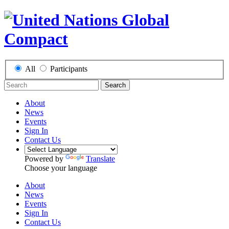
All
Participants
Search
About
News
Events
Sign In
Contact Us
Powered by
Translate
Choose your language
About
News
Events
Sign In
Contact Us