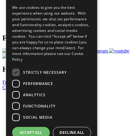
All Our Work
We use cookies to give you the best
What You Can Do
experience when using our website. With
Careers & Opportunities
your permission, we also set performance
Join Now
and functionality cookies, analytics cookies,
Prepare your CoP
advertising cookies and social media
cookies. You can click “Accept all” below if
Follow Us
you are happy for us to place cookies (you
can always change your mind later). For
more information please see our
Cookie
Policy
Have a Question?
STRICTLY NECESSARY
Frequently Asked Questions
PERFORMANCE
Contact Us
ANALYTICS
United Nations
Privacy Policy
FUNCTIONALITY
Cookies Policy
Copyright
SOCIAL MEDIA
Photo Credits
ACCEPT ALL
DECLINE ALL