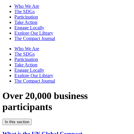
Who We Are
The SDGs
Participation
Take Action
Engage Locally
Explore Our Library
The Compact Journal
Who We Are
The SDGs
Participation
Take Action
Engage Locally
Explore Our Library
The Compact Journal
Over 20,000 business
participants
In this section
What is the UN Global Compact