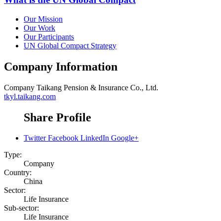
Our Mission
Our Work
Our Participants
UN Global Compact Strategy
Company Information
Company
Taikang Pension & Insurance Co., Ltd.
tkyl.taikang.com
Share Profile
Twitter
Facebook
LinkedIn
Google+
Type:
Company
Country:
China
Sector:
Life Insurance
Sub-sector:
Life Insurance