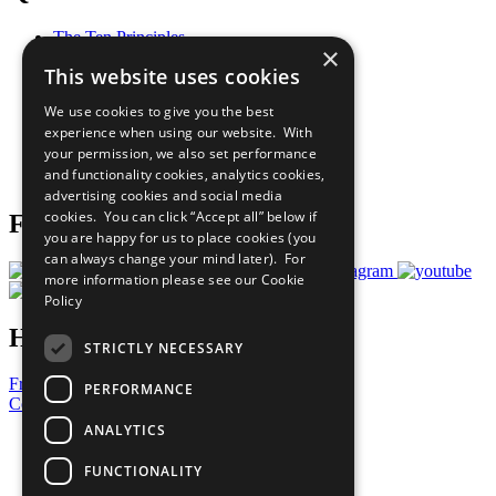
The Ten Principles
×
Sustainable Development Goals
This website uses cookies
Our Participants
All Our Work
We use cookies to give you the best
What You Can Do
experience when using our website. With
Careers & Opportunities
your permission, we also set performance
Join Now
and functionality cookies, analytics cookies,
Prepare your CoP
advertising cookies and social media
cookies. You can click “Accept all” below if
Follow Us
you are happy for us to place cookies (you
can always change your mind later). For
more information please see our
Cookie
Policy
Have a Question?
STRICTLY NECESSARY
Frequently Asked Questions
PERFORMANCE
Contact Us
ANALYTICS
United Nations
Privacy Policy
FUNCTIONALITY
Cookies Policy