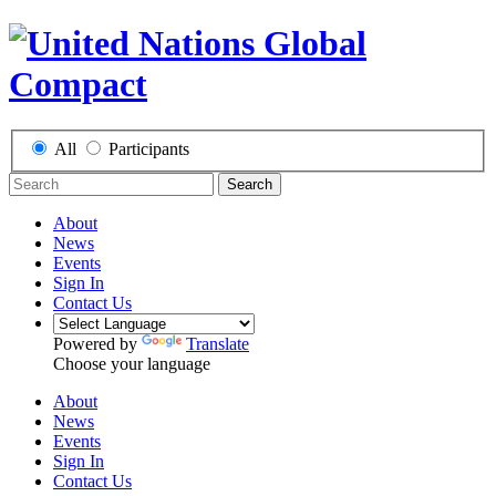
All
Participants
Search
About
News
Events
Sign In
Contact Us
Powered by
Translate
Choose your language
About
News
Events
Sign In
Contact Us