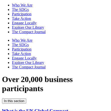
Who We Are
The SDGs
Participation
Take Action
Engage Locally
Explore Our Library
The Compact Journal
Who We Are
The SDGs
Participation
Take Action
Engage Locally
Explore Our Library
The Compact Journal
Over 20,000 business
participants
In this section
What is the UN Global Compact