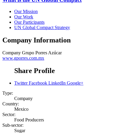
Our Mission
Our Work
Our Participants
UN Global Compact Strategy
Company Information
Company
Grupo Porres Azúcar
www.gporres.com.mx
Share Profile
Twitter
Facebook
LinkedIn
Google+
Type:
Company
Country:
Mexico
Sector:
Food Producers
Sub-sector:
Sugar