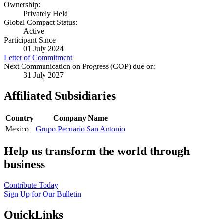
Ownership:
Privately Held
Global Compact Status:
Active
Participant Since
01 July 2024
Letter of Commitment
Next Communication on Progress (COP) due on:
31 July 2027
Affiliated Subsidiaries
Country
Company Name
Mexico
Grupo Pecuario San Antonio
Help us transform the world through
business
Contribute Today
Sign Up for Our Bulletin
QuickLinks