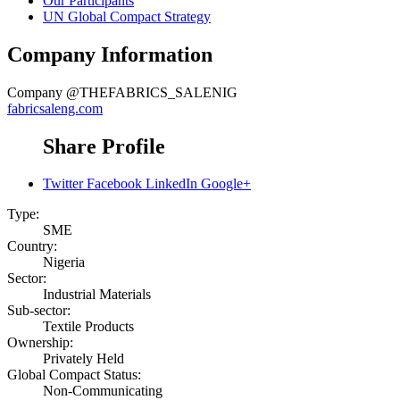
Our Participants
UN Global Compact Strategy
Company Information
Company
@THEFABRICS_SALENIG
fabricsaleng.com
Share Profile
Twitter
Facebook
LinkedIn
Google+
Type:
SME
Country:
Nigeria
Sector:
Industrial Materials
Sub-sector:
Textile Products
Ownership:
Privately Held
Global Compact Status:
Non-Communicating