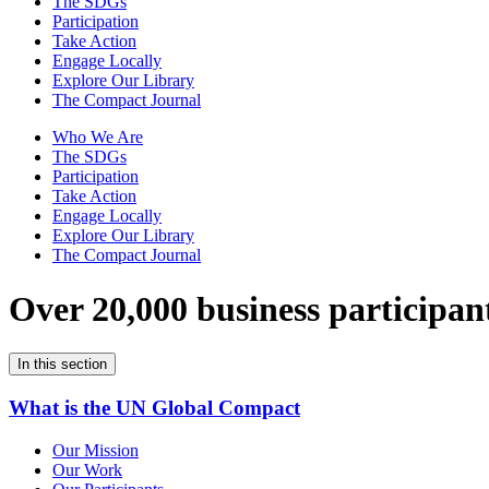
The SDGs
Participation
Take Action
Engage Locally
Explore Our Library
The Compact Journal
Who We Are
The SDGs
Participation
Take Action
Engage Locally
Explore Our Library
The Compact Journal
Over 20,000 business participan
In this section
What is the UN Global Compact
Our Mission
Our Work