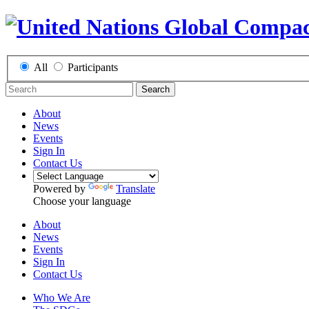
All
Participants
Search
About
News
Events
Sign In
Contact Us
Powered by
Translate
Choose your language
About
News
Events
Sign In
Contact Us
Who We Are