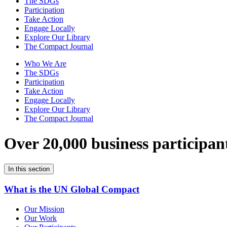
The SDGs
Participation
Take Action
Engage Locally
Explore Our Library
The Compact Journal
Who We Are
The SDGs
Participation
Take Action
Engage Locally
Explore Our Library
The Compact Journal
Over 20,000 business participan
In this section
What is the UN Global Compact
Our Mission
Our Work