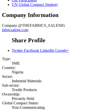
Our Participants
UN Global Compact Strategy
Company Information
Company
@THEFABRICS_SALENIG
fabricsaleng.com
Share Profile
Twitter
Facebook
LinkedIn
Google+
Type:
SME
Country:
Nigeria
Sector:
Industrial Materials
Sub-sector:
Textile Products
Ownership:
Privately Held
Global Compact Status:
Non-Communicating