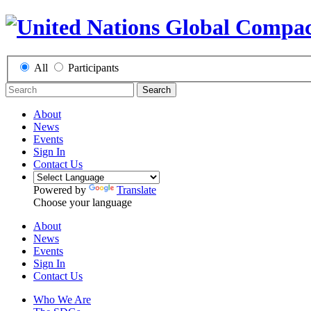
All
Participants
Search
About
News
Events
Sign In
Contact Us
Powered by
Translate
Choose your language
About
News
Events
Sign In
Contact Us
Who We Are