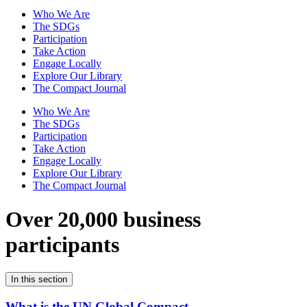
Who We Are
The SDGs
Participation
Take Action
Engage Locally
Explore Our Library
The Compact Journal
Who We Are
The SDGs
Participation
Take Action
Engage Locally
Explore Our Library
The Compact Journal
Over 20,000 business
participants
In this section
What is the UN Global Compact