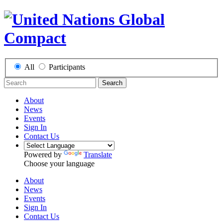
All
Participants
Search
About
News
Events
Sign In
Contact Us
Powered by
Translate
Choose your language
About
News
Events
Sign In
Contact Us