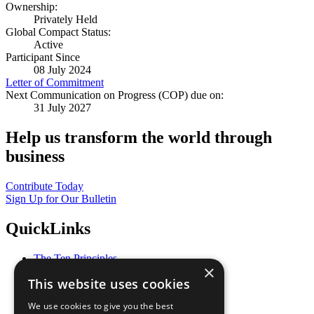
Ownership:
Privately Held
Global Compact Status:
Active
Participant Since
08 July 2024
Letter of Commitment
Next Communication on Progress (COP) due on:
31 July 2027
Help us transform the world through
business
Contribute Today
Sign Up for Our Bulletin
QuickLinks
The Ten Principles
×
Sustainable Development Goals
This website uses cookies
Our Participants
All Our Work
We use cookies to give you the best
What You Can Do