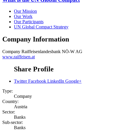
Our Mission
Our Work
Our Participants
UN Global Compact Strategy
Company Information
Company
Raiffeisenlandesbank NÖ-W AG
www.raiffeisen.at
Share Profile
Twitter
Facebook
LinkedIn
Google+
Type:
Company
Country:
Austria
Sector:
Banks
Sub-sector:
Banks