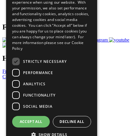
experience when using our website. With
Careers & Opportunities
your permission, we also set performance
Join Now
and functionality cookies, analytics cookies,
Prepare your CoP
advertising cookies and social media
cookies. You can click “Accept all” below if
Follow Us
you are happy for us to place cookies (you
can always change your mind later). For
more information please see our
Cookie
Policy
Have a Question?
STRICTLY NECESSARY
Frequently Asked Questions
PERFORMANCE
Contact Us
ANALYTICS
United Nations
Privacy Policy
FUNCTIONALITY
Cookies Policy
Copyright
SOCIAL MEDIA
Photo Credits
ACCEPT ALL
DECLINE ALL
SHOW DETAILS