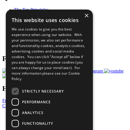
The Ten Principles
×
Sustainable Development Goals
This website uses cookies
Our Participants
All Our Work
We use cookies to give you the best
What You Can Do
experience when using our website. With
Careers & Opportunities
your permission, we also set performance
Join Now
and functionality cookies, analytics cookies,
Prepare your CoP
advertising cookies and social media
cookies. You can click “Accept all” below if
Follow Us
you are happy for us to place cookies (you
can always change your mind later). For
more information please see our
Cookie
Policy
Have a Question?
STRICTLY NECESSARY
Frequently Asked Questions
PERFORMANCE
Contact Us
ANALYTICS
United Nations
Privacy Policy
FUNCTIONALITY
Cookies Policy