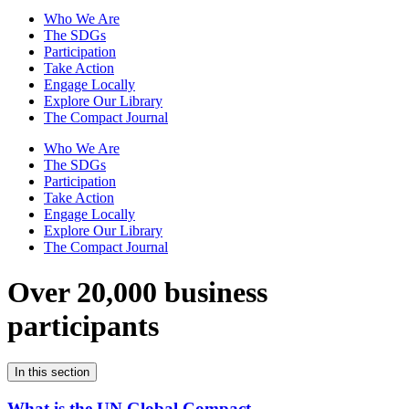
Who We Are
The SDGs
Participation
Take Action
Engage Locally
Explore Our Library
The Compact Journal
Who We Are
The SDGs
Participation
Take Action
Engage Locally
Explore Our Library
The Compact Journal
Over 20,000 business
participants
In this section
What is the UN Global Compact