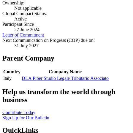
Ownership:
Not applicable
Global Compact Status:
Active
Participant Since
27 June 2024
Letter of Commitment
Next Communication on Progress (COP) due on:
31 July 2027
Parent Company
Country
Company Name
Italy
DLA Piper Studio Legale Tributario Associato
Help us transform the world through
business
Contribute Today
Sign Up for Our Bulletin
QuickLinks