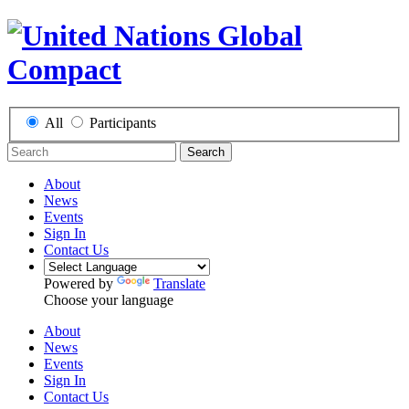
All
Participants
Search
About
News
Events
Sign In
Contact Us
Powered by
Translate
Choose your language
About
News
Events
Sign In
Contact Us