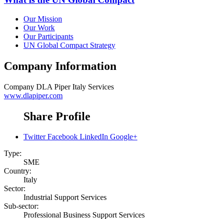
Our Mission
Our Work
Our Participants
UN Global Compact Strategy
Company Information
Company
DLA Piper Italy Services
www.dlapiper.com
Share Profile
Twitter
Facebook
LinkedIn
Google+
Type:
SME
Country:
Italy
Sector:
Industrial Support Services
Sub-sector:
Professional Business Support Services