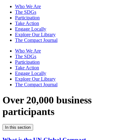
Who We Are
The SDGs
Participation
Take Action
Engage Locally
Explore Our Library
The Compact Journal
Who We Are
The SDGs
Participation
Take Action
Engage Locally
Explore Our Library
The Compact Journal
Over 20,000 business
participants
In this section
What is the UN Global Compact