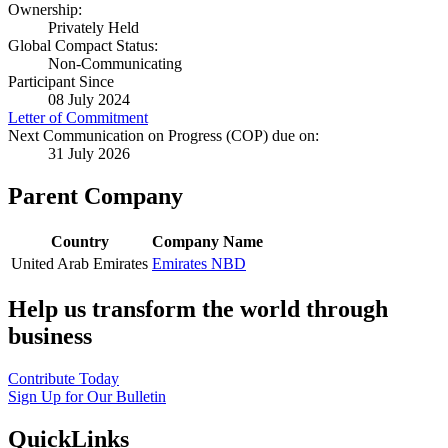
Ownership:
Privately Held
Global Compact Status:
Non-Communicating
Participant Since
08 July 2024
Letter of Commitment
Next Communication on Progress (COP) due on:
31 July 2026
Parent Company
Country
Company Name
United Arab Emirates
Emirates NBD
Help us transform the world through
business
Contribute Today
Sign Up for Our Bulletin
QuickLinks