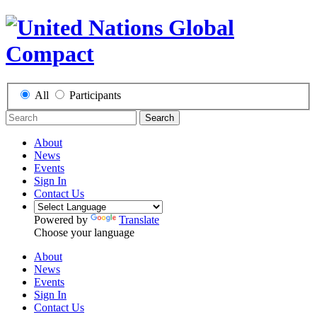
All
Participants
Search
About
News
Events
Sign In
Contact Us
Powered by
Translate
Choose your language
About
News
Events
Sign In
Contact Us