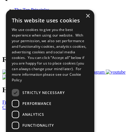
The Ten Principles
×
Sustainable Development Goals
This website uses cookies
Our Participants
All Our Work
We use cookies to give you the best
What You Can Do
experience when using our website. With
Careers & Opportunities
your permission, we also set performance
Join Now
and functionality cookies, analytics cookies,
Prepare your CoP
advertising cookies and social media
cookies. You can click “Accept all” below if
Follow Us
you are happy for us to place cookies (you
can always change your mind later). For
more information please see our
Cookie
Policy
Have a Question?
STRICTLY NECESSARY
Frequently Asked Questions
PERFORMANCE
Contact Us
ANALYTICS
United Nations
Privacy Policy
FUNCTIONALITY
Cookies Policy