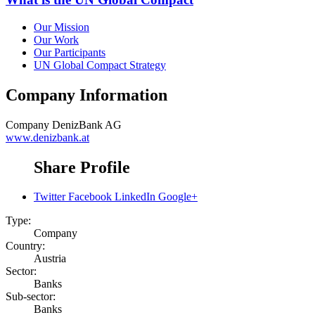
Our Mission
Our Work
Our Participants
UN Global Compact Strategy
Company Information
Company
DenizBank AG
www.denizbank.at
Share Profile
Twitter
Facebook
LinkedIn
Google+
Type:
Company
Country:
Austria
Sector:
Banks
Sub-sector:
Banks