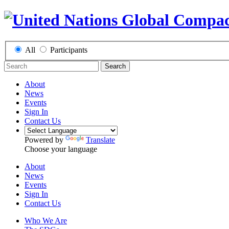
All
Participants
Search
About
News
Events
Sign In
Contact Us
Powered by
Translate
Choose your language
About
News
Events
Sign In
Contact Us
Who We Are