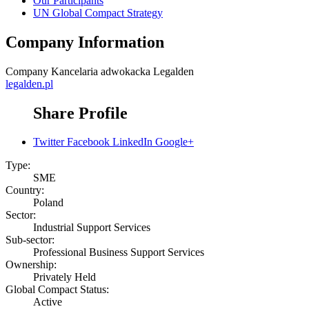
Our Participants
UN Global Compact Strategy
Company Information
Company
Kancelaria adwokacka Legalden
legalden.pl
Share Profile
Twitter
Facebook
LinkedIn
Google+
Type:
SME
Country:
Poland
Sector:
Industrial Support Services
Sub-sector:
Professional Business Support Services
Ownership:
Privately Held
Global Compact Status:
Active