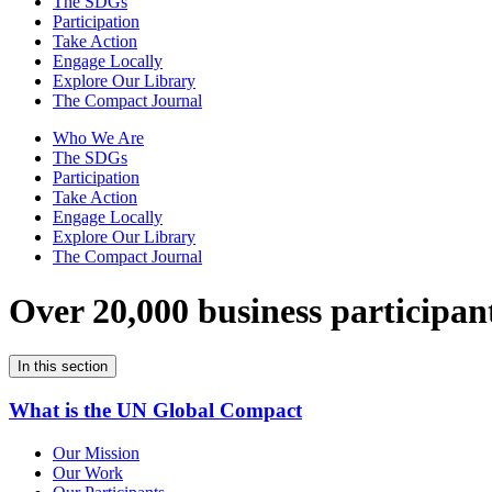
The SDGs
Participation
Take Action
Engage Locally
Explore Our Library
The Compact Journal
Who We Are
The SDGs
Participation
Take Action
Engage Locally
Explore Our Library
The Compact Journal
Over 20,000 business participan
In this section
What is the UN Global Compact
Our Mission
Our Work