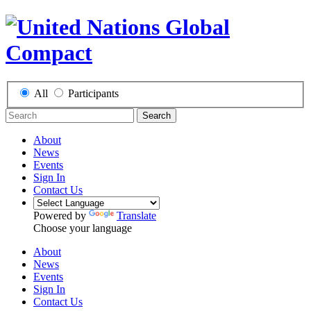
All
Participants
Search
About
News
Events
Sign In
Contact Us
Powered by
Translate
Choose your language
About
News
Events
Sign In
Contact Us