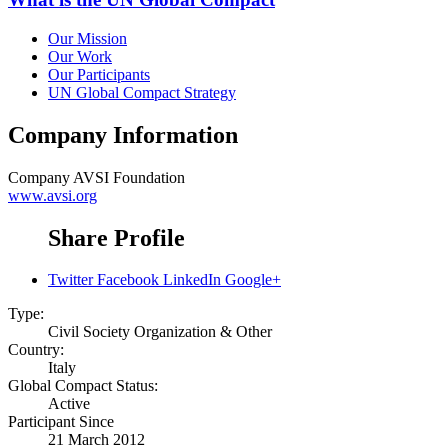
Our Mission
Our Work
Our Participants
UN Global Compact Strategy
Company Information
Company
AVSI Foundation
www.avsi.org
Share Profile
Twitter
Facebook
LinkedIn
Google+
Type:
Civil Society Organization & Other
Country:
Italy
Global Compact Status:
Active
Participant Since
21 March 2012