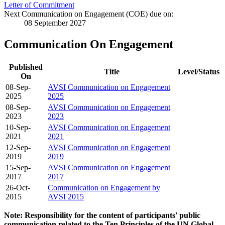
Letter of Commitment
Next Communication on Engagement (COE) due on:
08 September 2027
Communication On Engagement
Published
Title
Level/Status
On
08-Sep-
AVSI Communication on Engagement
2025
2025
08-Sep-
AVSI Communication on Engagement
2023
2023
10-Sep-
AVSI Communication on Engagement
2021
2021
12-Sep-
AVSI Communication on Engagement
2019
2019
15-Sep-
AVSI Communication on Engagement
2017
2017
26-Oct-
Communication on Engagement by
2015
AVSI 2015
Note: Responsibility for the content of participants' public
communication related to the Ten Principles of the UN Global