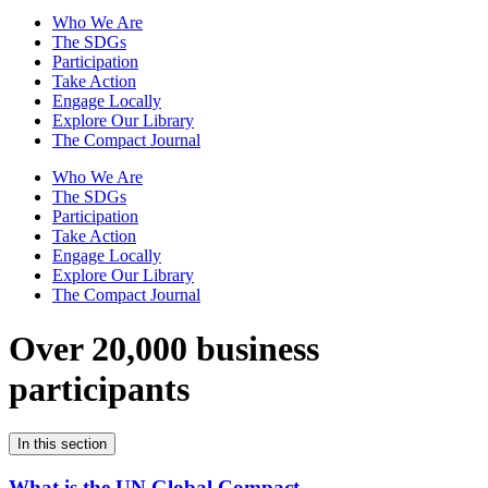
Who We Are
The SDGs
Participation
Take Action
Engage Locally
Explore Our Library
The Compact Journal
Who We Are
The SDGs
Participation
Take Action
Engage Locally
Explore Our Library
The Compact Journal
Over 20,000 business
participants
In this section
What is the UN Global Compact