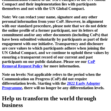
Compact and their implementation lies with participants
themselves and not with the UN Global Compact.
Note: We can redact your name, signature and any other
personal information from your CoP. However, in alignment
with our standard procedure, please note that we do not delete
the online profile of a former participant, nor its letters of
commitment and/or any other documents (including CoPs) that
have been submitted voluntarily by participants as part of their
engagement with our initiative. Transparency and disclosure
are core values to which participants adhere when joining the
UN Global Compact, and we continue to uphold these values by
ensuring a transparent record of our current and past
participants on our public database. Please see our
CoP
Removal Request Policy
for more information.
Note on levels: Not applicable refers to the period when the
Communication on Progress (CoP)
did not require
differentiation levels. Starting with the
2022 Early Adopter
Programme
, there will no longer be any differentiation levels.
Help us transform the world through
business