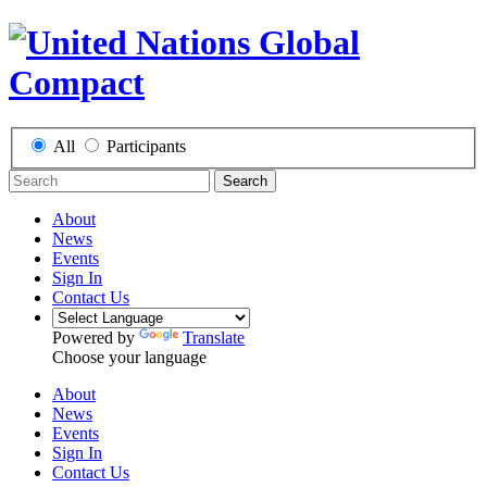
All
Participants
Search
About
News
Events
Sign In
Contact Us
Powered by
Translate
Choose your language
About
News
Events
Sign In
Contact Us