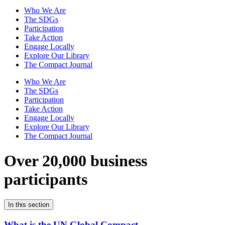
Who We Are
The SDGs
Participation
Take Action
Engage Locally
Explore Our Library
The Compact Journal
Who We Are
The SDGs
Participation
Take Action
Engage Locally
Explore Our Library
The Compact Journal
Over 20,000 business
participants
In this section
What is the UN Global Compact