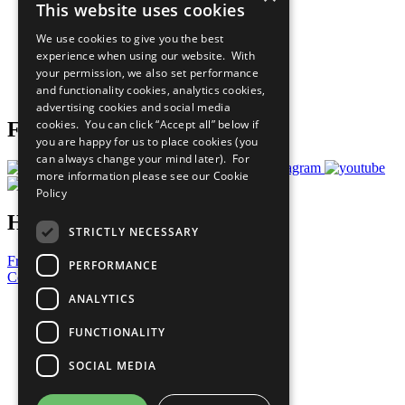
This website uses cookies
Our Participants
All Our Work
We use cookies to give you the best
What You Can Do
experience when using our website. With
Careers & Opportunities
your permission, we also set performance
Join Now
and functionality cookies, analytics cookies,
Prepare your CoP
advertising cookies and social media
cookies. You can click “Accept all” below if
Follow Us
you are happy for us to place cookies (you
can always change your mind later). For
more information please see our
Cookie
Policy
Have a Question?
STRICTLY NECESSARY
Frequently Asked Questions
PERFORMANCE
Contact Us
ANALYTICS
United Nations
Privacy Policy
FUNCTIONALITY
Cookies Policy
Copyright
SOCIAL MEDIA
Photo Credits