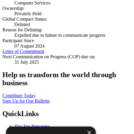
Computer Services
Ownership:
Privately Held
Global Compact Status:
Delisted
Reason for Delisting:
Expelled due to failure to communicate progress
Participant Since
07 August 2024
Letter of Commitment
Next Communication on Progress (COP) due on:
31 July 2025
Help us transform the world through
business
Contribute Today
Sign Up for Our Bulletin
QuickLinks
The Ten Principles
×
Sustainable Development Goals