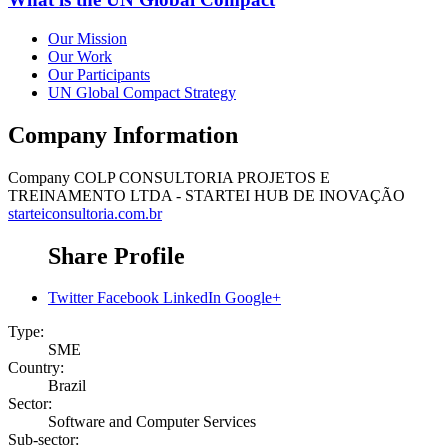
Our Mission
Our Work
Our Participants
UN Global Compact Strategy
Company Information
Company
COLP CONSULTORIA PROJETOS E
TREINAMENTO LTDA - STARTEI HUB DE INOVAÇÃO
starteiconsultoria.com.br
Share Profile
Twitter
Facebook
LinkedIn
Google+
Type:
SME
Country:
Brazil
Sector:
Software and Computer Services
Sub-sector: