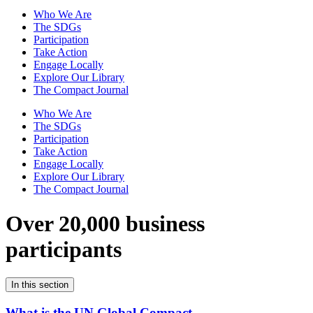
Who We Are
The SDGs
Participation
Take Action
Engage Locally
Explore Our Library
The Compact Journal
Who We Are
The SDGs
Participation
Take Action
Engage Locally
Explore Our Library
The Compact Journal
Over 20,000 business
participants
In this section
What is the UN Global Compact