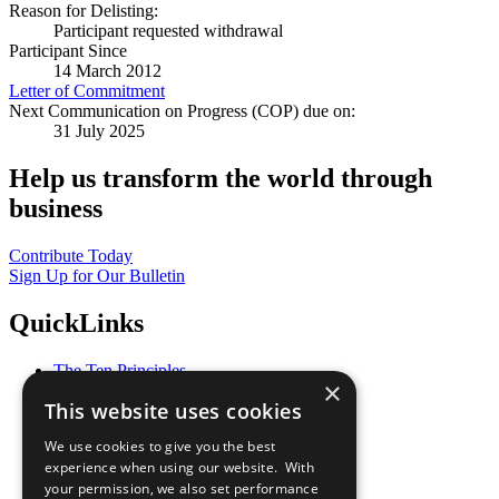
Reason for Delisting:
Participant requested withdrawal
Participant Since
14 March 2012
Letter of Commitment
Next Communication on Progress (COP) due on:
31 July 2025
Help us transform the world through
business
Contribute Today
Sign Up for Our Bulletin
QuickLinks
The Ten Principles
×
Sustainable Development Goals
This website uses cookies
Our Participants
All Our Work
We use cookies to give you the best
What You Can Do
experience when using our website. With
Careers & Opportunities
your permission, we also set performance
Join Now