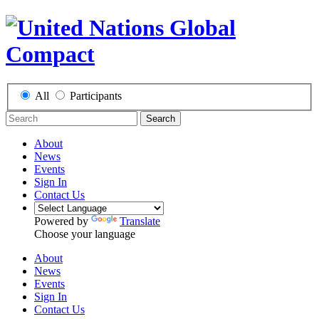
All
Participants
Search
About
News
Events
Sign In
Contact Us
Powered by
Translate
Choose your language
About
News
Events
Sign In
Contact Us