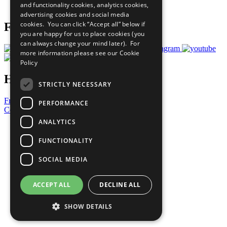
and functionality cookies, analytics cookies,
Prepare your CoP
advertising cookies and social media
cookies. You can click “Accept all” below if
Follow Us
you are happy for us to place cookies (you
can always change your mind later). For
more information please see our
Cookie
Policy
Have a Question?
STRICTLY NECESSARY
Frequently Asked Questions
PERFORMANCE
Contact Us
ANALYTICS
United Nations
Privacy Policy
FUNCTIONALITY
Cookies Policy
Copyright
SOCIAL MEDIA
Photo Credits
ACCEPT ALL
DECLINE ALL
SHOW DETAILS