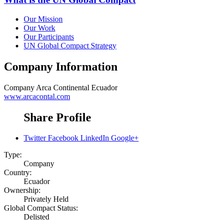
Our Mission
Our Work
Our Participants
UN Global Compact Strategy
Company Information
Company
Arca Continental Ecuador
www.arcacontal.com
Share Profile
Twitter
Facebook
LinkedIn
Google+
Type:
Company
Country:
Ecuador
Ownership:
Privately Held
Global Compact Status:
Delisted