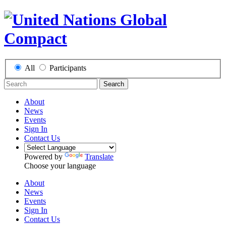
All
Participants
Search
About
News
Events
Sign In
Contact Us
Powered by
Translate
Choose your language
About
News
Events
Sign In
Contact Us