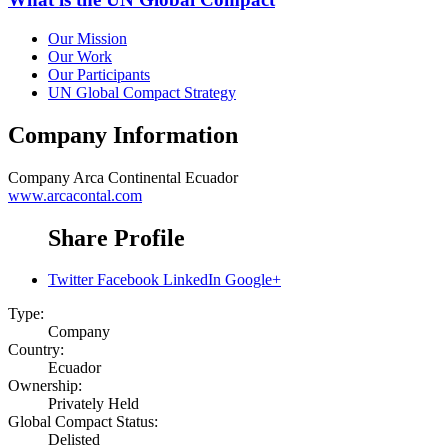
Our Mission
Our Work
Our Participants
UN Global Compact Strategy
Company Information
Company
Arca Continental Ecuador
www.arcacontal.com
Share Profile
Twitter
Facebook
LinkedIn
Google+
Type:
Company
Country:
Ecuador
Ownership:
Privately Held
Global Compact Status:
Delisted