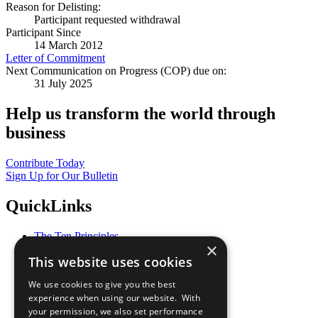
Reason for Delisting:
Participant requested withdrawal
Participant Since
14 March 2012
Letter of Commitment
Next Communication on Progress (COP) due on:
31 July 2025
Help us transform the world through
business
Contribute Today
Sign Up for Our Bulletin
QuickLinks
The Ten Principles
×
Sustainable Development Goals
This website uses cookies
Our Participants
All Our Work
We use cookies to give you the best
What You Can Do
experience when using our website. With
Careers & Opportunities
your permission, we also set performance
Join Now