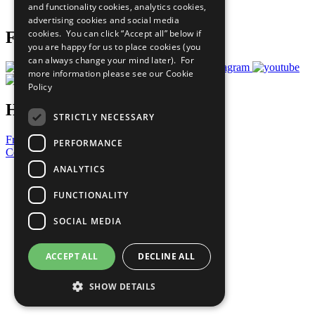
and functionality cookies, analytics cookies,
Prepare your CoP
advertising cookies and social media
cookies. You can click “Accept all” below if
Follow Us
you are happy for us to place cookies (you
can always change your mind later). For
more information please see our
Cookie
Policy
Have a Question?
STRICTLY NECESSARY
Frequently Asked Questions
PERFORMANCE
Contact Us
ANALYTICS
United Nations
Privacy Policy
FUNCTIONALITY
Cookies Policy
Copyright
SOCIAL MEDIA
Photo Credits
ACCEPT ALL
DECLINE ALL
SHOW DETAILS