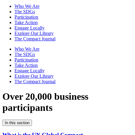
Who We Are
The SDGs
Participation
Take Action
Engage Locally
Explore Our Library
The Compact Journal
Who We Are
The SDGs
Participation
Take Action
Engage Locally
Explore Our Library
The Compact Journal
Over 20,000 business
participants
In this section
What is the UN Global Compact