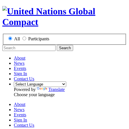
All
Participants
Search
About
News
Events
Sign In
Contact Us
Powered by
Translate
Choose your language
About
News
Events
Sign In
Contact Us