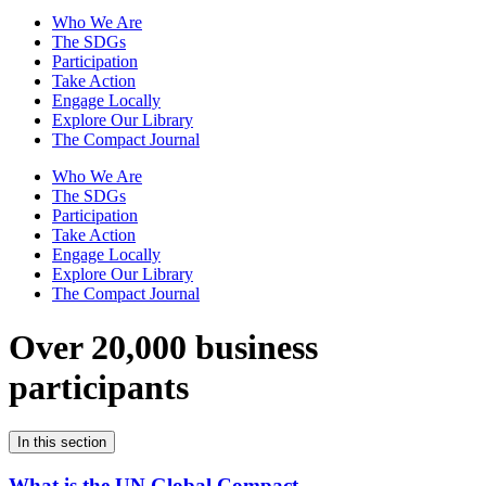
Who We Are
The SDGs
Participation
Take Action
Engage Locally
Explore Our Library
The Compact Journal
Who We Are
The SDGs
Participation
Take Action
Engage Locally
Explore Our Library
The Compact Journal
Over 20,000 business
participants
In this section
What is the UN Global Compact