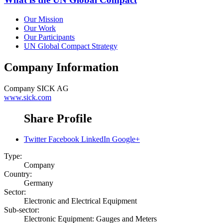
Our Mission
Our Work
Our Participants
UN Global Compact Strategy
Company Information
Company
SICK AG
www.sick.com
Share Profile
Twitter
Facebook
LinkedIn
Google+
Type:
Company
Country:
Germany
Sector:
Electronic and Electrical Equipment
Sub-sector:
Electronic Equipment: Gauges and Meters