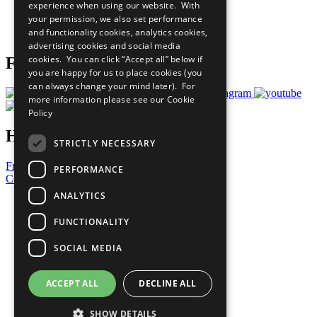
experience when using our website. With
Careers & Opportunities
your permission, we also set performance
Join Now
and functionality cookies, analytics cookies,
Prepare your CoP
advertising cookies and social media
cookies. You can click “Accept all” below if
Follow Us
you are happy for us to place cookies (you
can always change your mind later). For
more information please see our
Cookie
Policy
Have a Question?
STRICTLY NECESSARY
Frequently Asked Questions
PERFORMANCE
Contact Us
ANALYTICS
United Nations
Privacy Policy
FUNCTIONALITY
Cookies Policy
Copyright
SOCIAL MEDIA
Photo Credits
ACCEPT ALL
DECLINE ALL
SHOW DETAILS