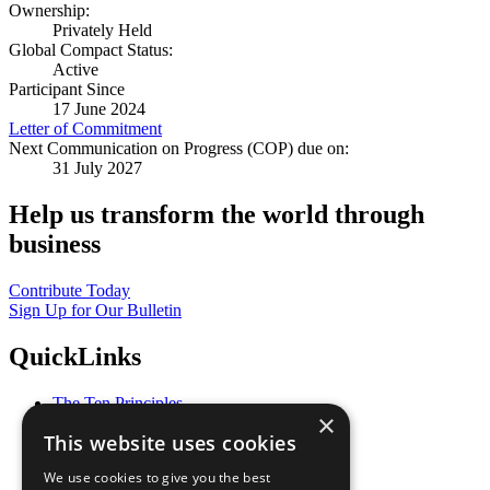
Ownership:
Privately Held
Global Compact Status:
Active
Participant Since
17 June 2024
Letter of Commitment
Next Communication on Progress (COP) due on:
31 July 2027
Help us transform the world through
business
Contribute Today
Sign Up for Our Bulletin
QuickLinks
The Ten Principles
×
Sustainable Development Goals
This website uses cookies
Our Participants
All Our Work
We use cookies to give you the best
What You Can Do