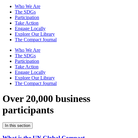
Who We Are
The SDGs
Participation
Take Action
Engage Locally
Explore Our Library
The Compact Journal
Who We Are
The SDGs
Participation
Take Action
Engage Locally
Explore Our Library
The Compact Journal
Over 20,000 business
participants
In this section
What is the UN Global Compact