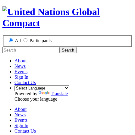
All
Participants
Search
About
News
Events
Sign In
Contact Us
Powered by
Translate
Choose your language
About
News
Events
Sign In
Contact Us