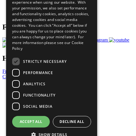
experience when using our website. With
Careers & Opportunities
your permission, we also set performance
Join Now
and functionality cookies, analytics cookies,
Prepare your CoP
advertising cookies and social media
cookies. You can click “Accept all” below if
Follow Us
you are happy for us to place cookies (you
can always change your mind later). For
more information please see our
Cookie
Policy
Have a Question?
STRICTLY NECESSARY
Frequently Asked Questions
PERFORMANCE
Contact Us
ANALYTICS
United Nations
Privacy Policy
FUNCTIONALITY
Cookies Policy
Copyright
SOCIAL MEDIA
Photo Credits
ACCEPT ALL
DECLINE ALL
SHOW DETAILS