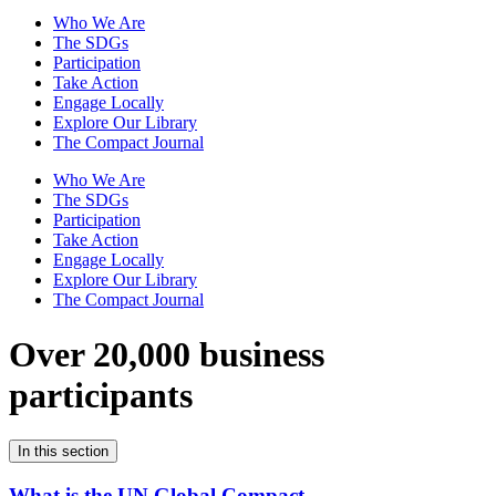
Who We Are
The SDGs
Participation
Take Action
Engage Locally
Explore Our Library
The Compact Journal
Who We Are
The SDGs
Participation
Take Action
Engage Locally
Explore Our Library
The Compact Journal
Over 20,000 business
participants
In this section
What is the UN Global Compact