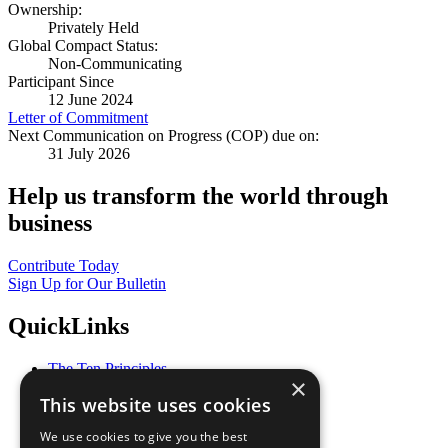
Ownership:
Privately Held
Global Compact Status:
Non-Communicating
Participant Since
12 June 2024
Letter of Commitment
Next Communication on Progress (COP) due on:
31 July 2026
Help us transform the world through
business
Contribute Today
Sign Up for Our Bulletin
QuickLinks
The Ten Principles
×
Sustainable Development Goals
This website uses cookies
Our Participants
All Our Work
We use cookies to give you the best
What You Can Do