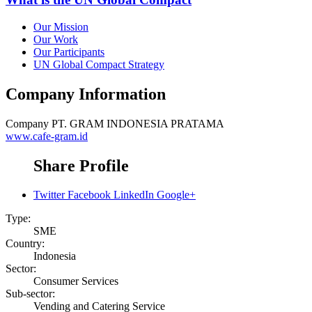
Our Mission
Our Work
Our Participants
UN Global Compact Strategy
Company Information
Company
PT. GRAM INDONESIA PRATAMA
www.cafe-gram.id
Share Profile
Twitter
Facebook
LinkedIn
Google+
Type:
SME
Country:
Indonesia
Sector:
Consumer Services
Sub-sector:
Vending and Catering Service