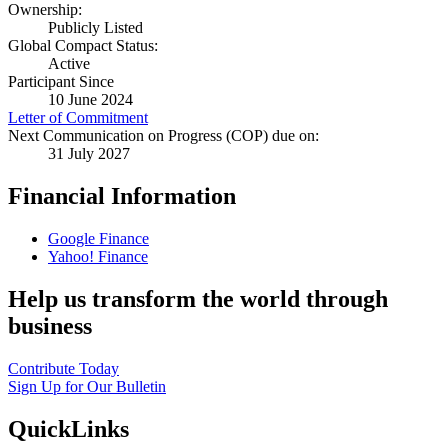
Ownership:
Publicly Listed
Global Compact Status:
Active
Participant Since
10 June 2024
Letter of Commitment
Next Communication on Progress (COP) due on:
31 July 2027
Financial Information
Google Finance
Yahoo! Finance
Help us transform the world through
business
Contribute Today
Sign Up for Our Bulletin
QuickLinks