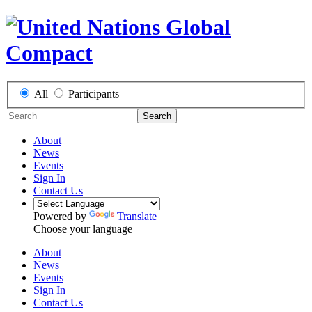
All
Participants
Search
About
News
Events
Sign In
Contact Us
Powered by
Translate
Choose your language
About
News
Events
Sign In
Contact Us