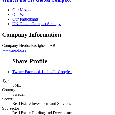
Our Mission
Our Work
Our Participants
UN Global Compact Strategy
Company Information
Company
Neobo Fastigheter AB
www.neobo.se
Share Profile
Twitter
Facebook
LinkedIn
Google+
Type:
SME
Country:
Sweden
Sector:
Real Estate Investment and Services
Sub-sector:
Real Estate Holding and Development