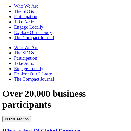
Who We Are
The SDGs
Participation
Take Action
Engage Locally
Explore Our Library
The Compact Journal
Who We Are
The SDGs
Participation
Take Action
Engage Locally
Explore Our Library
The Compact Journal
Over 20,000 business
participants
In this section
What is the UN Global Compact