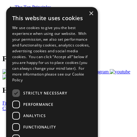
The Ten Principles
×
Sustainable Development Goals
This website uses cookies
Our Participants
All Our Work
We use cookies to give you the best
What You Can Do
experience when using our website. With
Careers & Opportunities
your permission, we also set performance
Join Now
and functionality cookies, analytics cookies,
Prepare your CoP
advertising cookies and social media
cookies. You can click “Accept all” below if
Follow Us
you are happy for us to place cookies (you
can always change your mind later). For
more information please see our
Cookie
Policy
Have a Question?
STRICTLY NECESSARY
Frequently Asked Questions
PERFORMANCE
Contact Us
ANALYTICS
United Nations
Privacy Policy
FUNCTIONALITY
Cookies Policy
Copyright