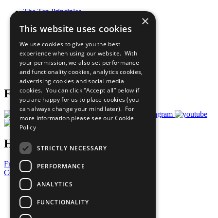
The Ten Principles
×
Sustainable Development Goals
This website uses cookies
Our Participants
All Our Work
We use cookies to give you the best
What You Can Do
experience when using our website. With
Careers & Opportunities
your permission, we also set performance
Join Now
and functionality cookies, analytics cookies,
Prepare your CoP
advertising cookies and social media
cookies. You can click “Accept all” below if
Follow Us
you are happy for us to place cookies (you
can always change your mind later). For
more information please see our
Cookie
Policy
Have a Question?
STRICTLY NECESSARY
Frequently Asked Questions
PERFORMANCE
Contact Us
ANALYTICS
United Nations
Privacy Policy
FUNCTIONALITY
Cookies Policy
Copyright