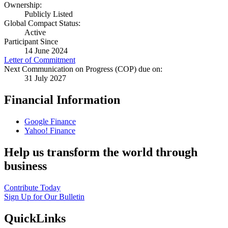
Ownership:
Publicly Listed
Global Compact Status:
Active
Participant Since
14 June 2024
Letter of Commitment
Next Communication on Progress (COP) due on:
31 July 2027
Financial Information
Google Finance
Yahoo! Finance
Help us transform the world through
business
Contribute Today
Sign Up for Our Bulletin
QuickLinks