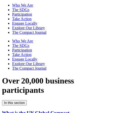
Who We Are
The SDGs
Participation
Take Action
Engage Locally
Explore Our Library
The Compact Journal
Who We Are
The SDGs
Participation
Take Action
Engage Locally
Explore Our Library
The Compact Journal
Over 20,000 business
participants
In this section
What is the UN Global Compact