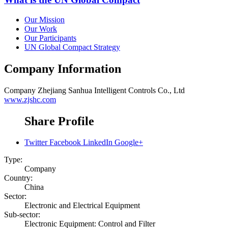
Our Mission
Our Work
Our Participants
UN Global Compact Strategy
Company Information
Company
Zhejiang Sanhua Intelligent Controls Co., Ltd
www.zjshc.com
Share Profile
Twitter
Facebook
LinkedIn
Google+
Type:
Company
Country:
China
Sector:
Electronic and Electrical Equipment
Sub-sector:
Electronic Equipment: Control and Filter