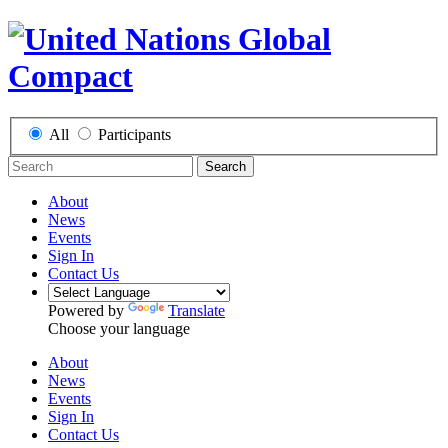
All
Participants
Search
About
News
Events
Sign In
Contact Us
Powered by
Translate
Choose your language
About
News
Events
Sign In
Contact Us