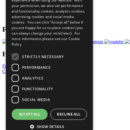
experience when using our website. With
What You Can Do
your permission, we also set performance
Careers & Opportunities
and functionality cookies, analytics cookies,
Join Now
advertising cookies and social media
Prepare your CoP
cookies. You can click “Accept all” below if
you are happy for us to place cookies (you
Follow Us
can always change your mind later). For
more information please see our
Cookie
Policy
Have a Question?
STRICTLY NECESSARY
Frequently Asked Questions
PERFORMANCE
Contact Us
ANALYTICS
United Nations
Privacy Policy
FUNCTIONALITY
Cookies Policy
Copyright
SOCIAL MEDIA
Photo Credits
ACCEPT ALL
DECLINE ALL
SHOW DETAILS