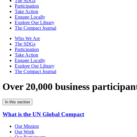
The SDGs
Participation
Take Action
Engage Locally
Explore Our Library
The Compact Journal
Who We Are
The SDGs
Participation
Take Action
Engage Locally
Explore Our Library
The Compact Journal
Over 20,000 business participan
In this section
What is the UN Global Compact
Our Mission
Our Work