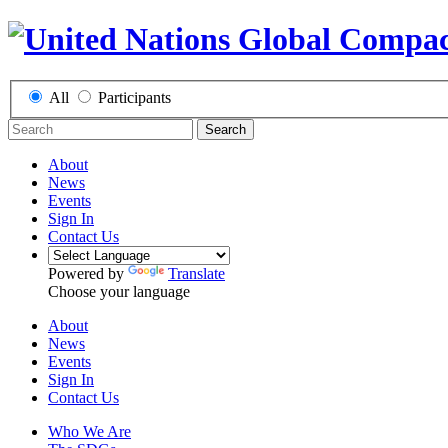
All
Participants
Search
About
News
Events
Sign In
Contact Us
Powered by
Translate
Choose your language
About
News
Events
Sign In
Contact Us
Who We Are