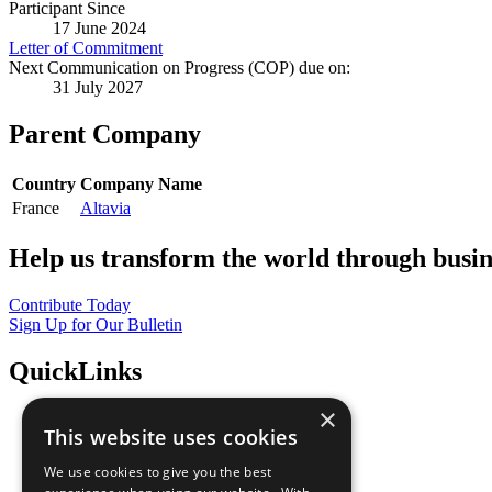
Participant Since
17 June 2024
Letter of Commitment
Next Communication on Progress (COP) due on:
31 July 2027
Parent Company
Country
Company Name
France
Altavia
Help us transform the world through busin
Contribute Today
Sign Up for Our Bulletin
QuickLinks
×
The Ten Principles
This website uses cookies
Sustainable Development Goals
Our Participants
We use cookies to give you the best
All Our Work