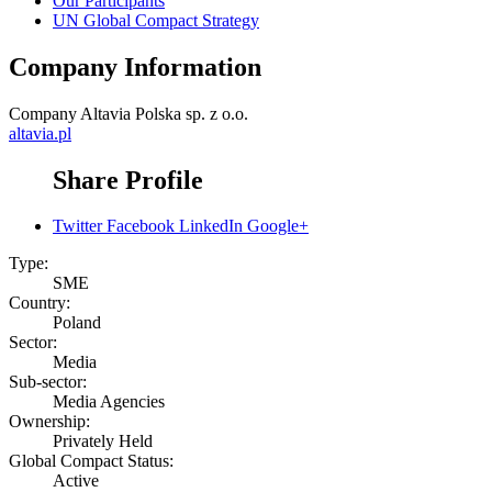
Our Participants
UN Global Compact Strategy
Company Information
Company
Altavia Polska sp. z o.o.
altavia.pl
Share Profile
Twitter
Facebook
LinkedIn
Google+
Type:
SME
Country:
Poland
Sector:
Media
Sub-sector:
Media Agencies
Ownership:
Privately Held
Global Compact Status:
Active