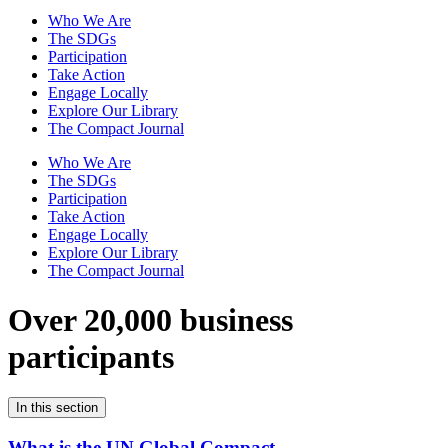
Who We Are
The SDGs
Participation
Take Action
Engage Locally
Explore Our Library
The Compact Journal
Who We Are
The SDGs
Participation
Take Action
Engage Locally
Explore Our Library
The Compact Journal
Over 20,000 business
participants
In this section
What is the UN Global Compact