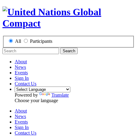
All
Participants
Search
About
News
Events
Sign In
Contact Us
Powered by
Translate
Choose your language
About
News
Events
Sign In
Contact Us