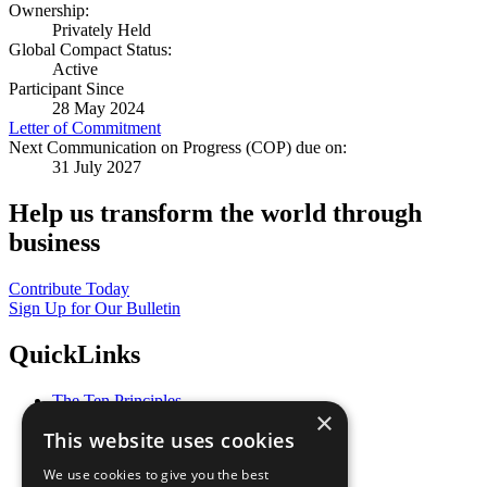
Ownership:
Privately Held
Global Compact Status:
Active
Participant Since
28 May 2024
Letter of Commitment
Next Communication on Progress (COP) due on:
31 July 2027
Help us transform the world through
business
Contribute Today
Sign Up for Our Bulletin
QuickLinks
The Ten Principles
×
Sustainable Development Goals
This website uses cookies
Our Participants
All Our Work
We use cookies to give you the best
What You Can Do