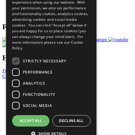
experience when using our website. With
Careers & Opportunities
your permission, we also set performance
Join Now
and functionality cookies, analytics cookies,
Prepare your CoP
advertising cookies and social media
cookies. You can click “Accept all” below if
Follow Us
you are happy for us to place cookies (you
can always change your mind later). For
more information please see our
Cookie
Policy
Have a Question?
STRICTLY NECESSARY
Frequently Asked Questions
PERFORMANCE
Contact Us
ANALYTICS
United Nations
Privacy Policy
FUNCTIONALITY
Cookies Policy
Copyright
SOCIAL MEDIA
Photo Credits
ACCEPT ALL
DECLINE ALL
SHOW DETAILS