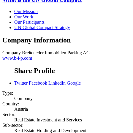
Our Mission
Our Work
Our Participants
UN Global Compact Strategy
Company Information
Company
Breiteneder Immobilien Parking AG
www.b-i-p.com
Share Profile
Twitter
Facebook
LinkedIn
Google+
Type:
Company
Country:
Austria
Sector:
Real Estate Investment and Services
Sub-sector:
Real Estate Holding and Development