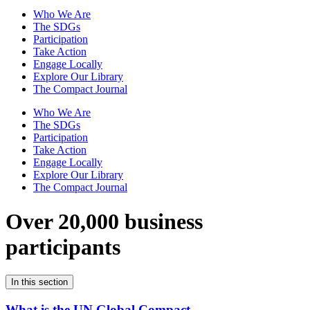
Who We Are
The SDGs
Participation
Take Action
Engage Locally
Explore Our Library
The Compact Journal
Who We Are
The SDGs
Participation
Take Action
Engage Locally
Explore Our Library
The Compact Journal
Over 20,000 business
participants
In this section
What is the UN Global Compact