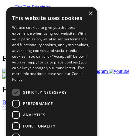
The Ten Principles
×
Sustainable Development Goals
This website uses cookies
Our Participants
All Our Work
We use cookies to give you the best
What You Can Do
experience when using our website. With
Careers & Opportunities
your permission, we also set performance
Join Now
and functionality cookies, analytics cookies,
Prepare your CoP
advertising cookies and social media
cookies. You can click “Accept all” below if
Follow Us
you are happy for us to place cookies (you
can always change your mind later). For
more information please see our
Cookie
Policy
Have a Question?
STRICTLY NECESSARY
Frequently Asked Questions
PERFORMANCE
Contact Us
ANALYTICS
United Nations
Privacy Policy
FUNCTIONALITY
Cookies Policy
Copyright