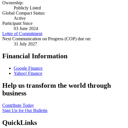
Ownership:
Publicly Listed
Global Compact Status:
Active
Participant Since
03 June 2024
Letter of Commitment
Next Communication on Progress (COP) due on:
31 July 2027
Financial Information
Google Finance
Yahoo! Finance
Help us transform the world through
business
Contribute Today
Sign Up for Our Bulletin
QuickLinks