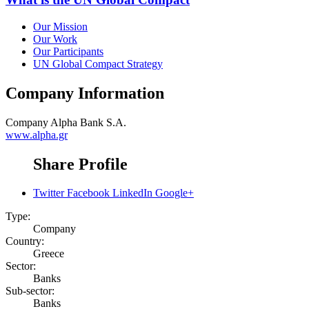
Our Mission
Our Work
Our Participants
UN Global Compact Strategy
Company Information
Company
Alpha Bank S.A.
www.alpha.gr
Share Profile
Twitter
Facebook
LinkedIn
Google+
Type:
Company
Country:
Greece
Sector:
Banks
Sub-sector:
Banks