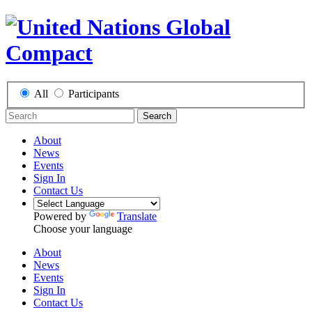
All
Participants
Search
About
News
Events
Sign In
Contact Us
Powered by
Translate
Choose your language
About
News
Events
Sign In
Contact Us